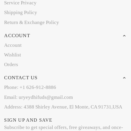
Service Privacy
Shipping Policy
Return & Exchange Policy
ACCOUNT
Account
Wishlist
Orders
CONTACT US
Phone: +1 626-912-8886
Email: uryeydhifuds@gmail.com
Address: 4388 Shirley Avenue, El Monte, CA 91731,USA
SIGN UP AND SAVE
Subscribe to get special offers, free giveaways, and once-