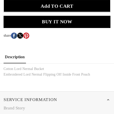
Add TO CART
BUY IT NOW
share
Description
Cotton Lord Nermal Bucket
Embroidered Lord Nermal Flipping Off Inside Front Pouch
SERVICE INFORMATION
Brand Story