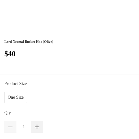
Lord Nermal Bucket Hat (Olive)
$40
Product Size
One Size
Qty