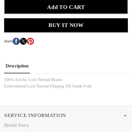
Add TO CART
BUY IT NOW
share
Description
100% Acrylic Lord Nermal Beanie
Embroidered Lord Nermal Flipping Off Inside Fold
SERVICE INFORMATION
Brand Story