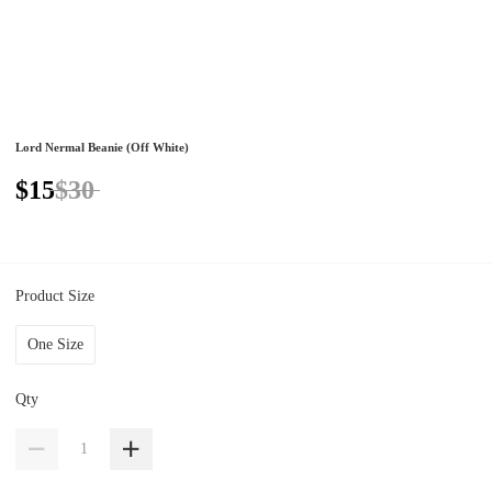
Lord Nermal Beanie (Off White)
$15
$30
Product Size
One Size
Qty