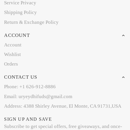
Service Privacy
Shipping Policy
Return & Exchange Policy
ACCOUNT
Account
Wishlist
Orders
CONTACT US
Phone: +1 626-912-8886
Email: uryeydhifuds@gmail.com
Address: 4388 Shirley Avenue, El Monte, CA 91731,USA
SIGN UP AND SAVE
Subscribe to get special offers, free giveaways, and once-