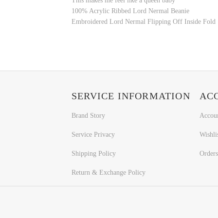
This makes me feel like a queen baby
100% Acrylic Ribbed Lord Nermal Beanie
Embroidered Lord Nermal Flipping Off Inside Fold
SERVICE INFORMATION
AC
Brand Story
Accou
Service Privacy
Wishli
Shipping Policy
Orders
Return & Exchange Policy