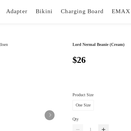
Adapter
Bikini
Charging Board
EMAX 
Lord Nermal Beanie (Cream)
$26
Product Size
One Size
Qty