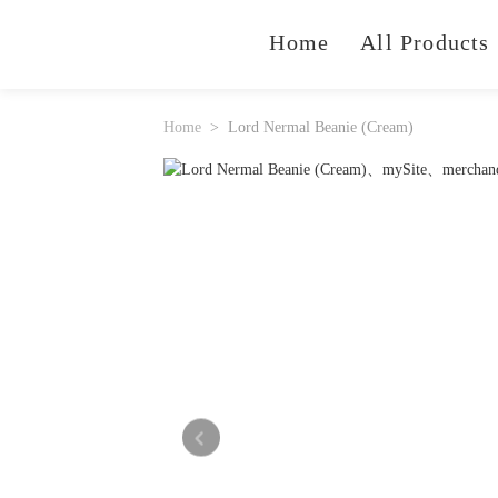
Home
All Products
Home
Lord Nermal Beanie (Cream)