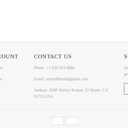
COUNT
CONTACT US
S
nt
Phone: +1 626-912-8886
Su
gi
st
Email: uryeydhifuds@gmail.com
Address: 4388 Shirley Avenue, El Monte, CA
91731,USA