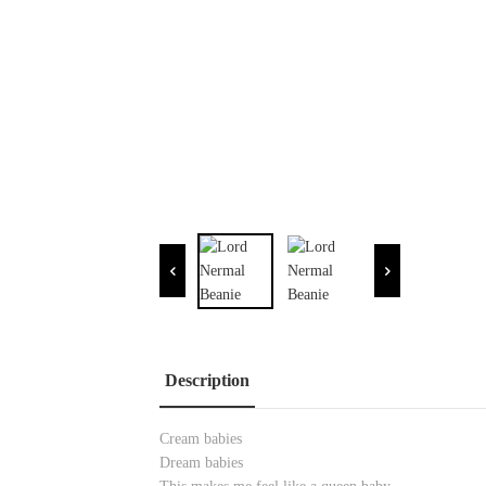
Description
Cream babies
Dream babies