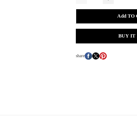
Add TO
BUY IT
share