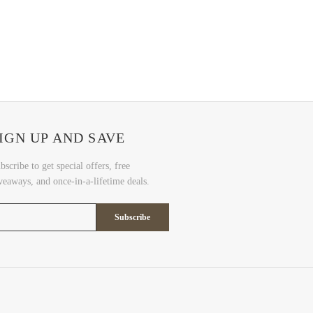
IGN UP AND SAVE
bscribe to get special offers, free
veaways, and once-in-a-lifetime deals.
Subscribe