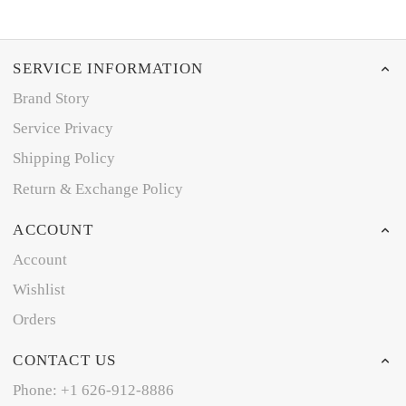
SERVICE INFORMATION
Brand Story
Service Privacy
Shipping Policy
Return & Exchange Policy
ACCOUNT
Account
Wishlist
Orders
CONTACT US
Phone: +1 626-912-8886