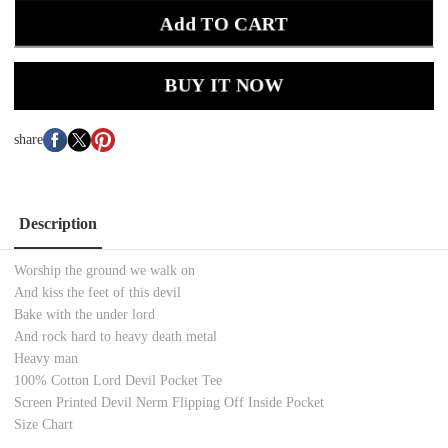
Add TO CART
BUY IT NOW
share
Description
Worship the ground we walk on
And kiss the feet of this devil
Bake with the under lord
And rock hard to heavy death metal
Heavy man
100% Cotton
Lord Devil Pocket
Tee
Screen Printed
Devil Nerm Flipping Off Inside Pocket
Size Chart