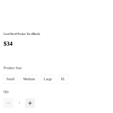
Lord Devil Pocket Tee (Black)
$34
Product Size
Small
Medium
Large
XL
Qty