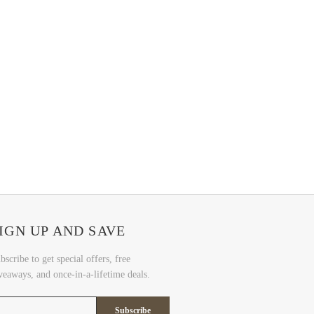
IGN UP AND SAVE
bscribe to get special offers, free
veaways, and once-in-a-lifetime deals.
Subscribe