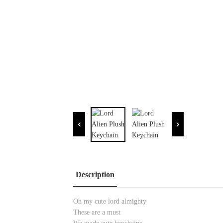
Description
Oh my cute lord almighty
These are a must