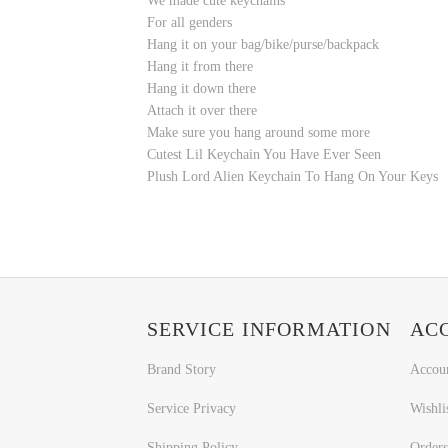
We made cute keychains
For all genders
Hang it on your bag/bike/purse/backpack
Hang it from there
Hang it down there
Attach it over there
Make sure you hang around some more
Cutest Lil Keychain You Have Ever Seen
Plush Lord Alien Keychain To Hang On Your Keys
SERVICE INFORMATION
AC
Brand Story
Accou
Service Privacy
Wishli
Shipping Policy
Orders