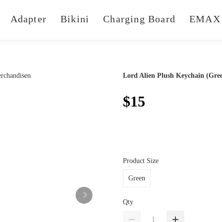
Adapter
Bikini
Charging Board
EMAX 
Lord Alien Plush Keychain (Gre
$15
Product Size
Green
Qty