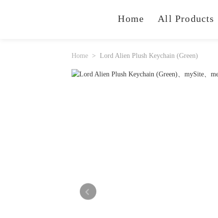
Home
All Products
Home
Lord Alien Plush Keychain (Green)