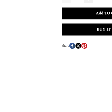
Add TO
BUY IT
share