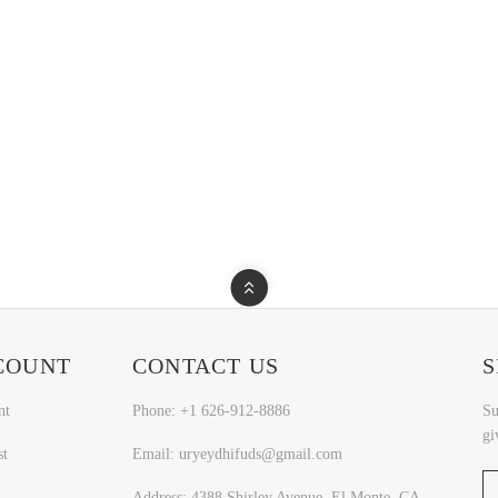
COUNT
CONTACT US
S
nt
Phone: +1 626-912-8886
Su
gi
st
Email: uryeydhifuds@gmail.com
Address: 4388 Shirley Avenue, El Monte, CA