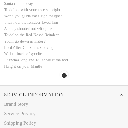
Santa came to say
'Rudolph, with your nose so bright
Won't you guide my sleigh tonight?'
Then how the reindeer loved him
As they shouted out with glee
'Rudolph the Red-Nosed Reindeer
You'll go down in history'
Lord Alien Chirstmas stocking
Will fit loads of goodies
17 inches long and 14 inches at the foot
Hang it on your Mantle
SERVICE INFORMATION
Brand Story
Service Privacy
Shipping Policy