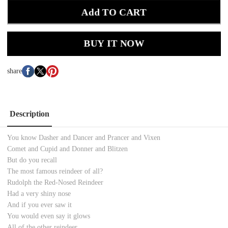
Add TO CART
BUY IT NOW
share
Description
You know Dasher and Dancer and Prancer and Vixen
Comet and Cupid and Donner and Blitzen
But do you recall
The most famous reindeer of all?
Rudolph the Red-Nosed Reindeer
Had a very shiny nose
And if you ever saw it
You would even say it glows
All of the other reindeer