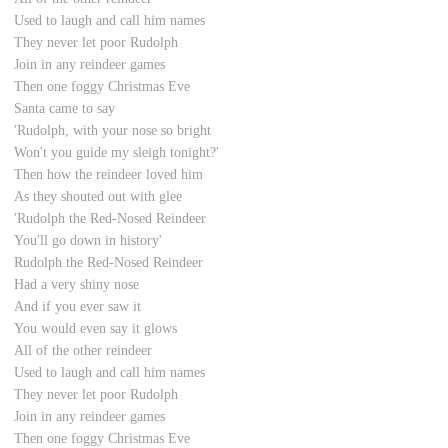
Used to laugh and call him names
They never let poor Rudolph
Join in any reindeer games
Then one foggy Christmas Eve
Santa came to say
'Rudolph, with your nose so bright
Won't you guide my sleigh tonight?'
Then how the reindeer loved him
As they shouted out with glee
'Rudolph the Red-Nosed Reindeer
You'll go down in history'
Rudolph the Red-Nosed Reindeer
Had a very shiny nose
And if you ever saw it
You would even say it glows
All of the other reindeer
Used to laugh and call him names
They never let poor Rudolph
Join in any reindeer games
Then one foggy Christmas Eve