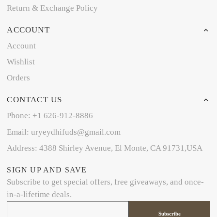
Return & Exchange Policy
ACCOUNT
Account
Wishlist
Orders
CONTACT US
Phone: +1 626-912-8886
Email: uryeydhifuds@gmail.com
Address: 4388 Shirley Avenue, El Monte, CA 91731,USA
SIGN UP AND SAVE
Subscribe to get special offers, free giveaways, and once-
in-a-lifetime deals.
Subscribe