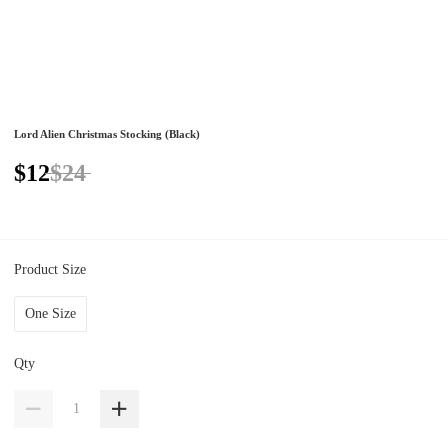
Lord Alien Christmas Stocking (Black)
$12
$24
Product Size
One Size
Qty