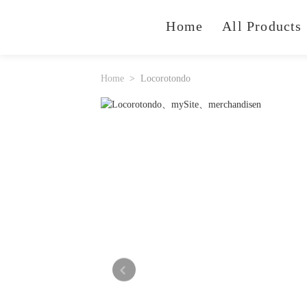
Home
All Products
Home
Locorotondo