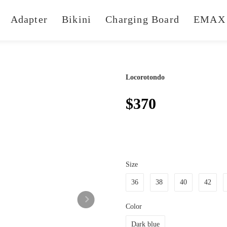
Adapter
Bikini
Charging Board
EMAX 
Locorotondo
$370
Size
36
38
40
42
Color
Dark blue