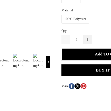
Material
100% Polyester
Qty
Add TO
BUY IT
share