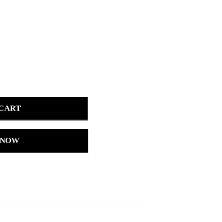
 CART
 NOW