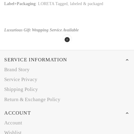
Label+Packaging
: LORETA Tagged, labeled & packaged
Luxurious Gift Wrapping Service Available
SERVICE INFORMATION
Brand Story
Service Privacy
Shipping Policy
Return & Exchange Policy
ACCOUNT
Account
Wishlist