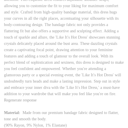
allowing you to customize the fit to your liking for maximum comfort
and style. Crafted from high-quality bandage material, this dress hugs
your curves in all the right places, accentuating your silhouette with its
body-contouring design. The bandage fabric not only provides a
flattering fit but also offers a supportive and sculpting effect. Adding a
touch of sparkle and allure, the 'Like It's Hot Dress' showcases stunning
crystals delicately placed around the bust area. These dazzling crystals
create a captivating focal point, drawing attention to your feminine
features and adding a touch of glamour to the overall look. With its
perfect blend of sophistication and sexiness, this dress is designed to make
you feel confident and empowered. Whether you're attending a
glamorous party or a special evening event, the 'Like It's Hot Dress' will
undoubtedly turn heads and make a lasting impression. Step out in style
and embrace your inner diva with the 'Like It's Hot Dress,' a must-have
addition to your wardrobe that will make you feel like you're on fire.
Regenerate response
Material:
Made from our premium bandage fabric designed to flatter,
tone and smooth the body.
(90% Rayon, 9% Nylon, 1% Elastane)