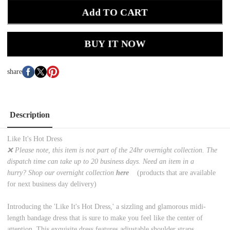
Add TO CART
BUY IT NOW
share
Description
Like It's Hot Dress
❌ Please note, this item is not part of the 24hr overnight collection. The
dispatch time can take up to 20 business days. Need an item in a
hurry? Shop our overnight collection
here
(products that are available
for next business day delivery)
Introducing the 'Like It's Hot Dress,' a sizzling and glamorous midi-
length bandage dress that is sure to make you feel like the center of
attention. This exquisite dress features adjustable shoulder straps,