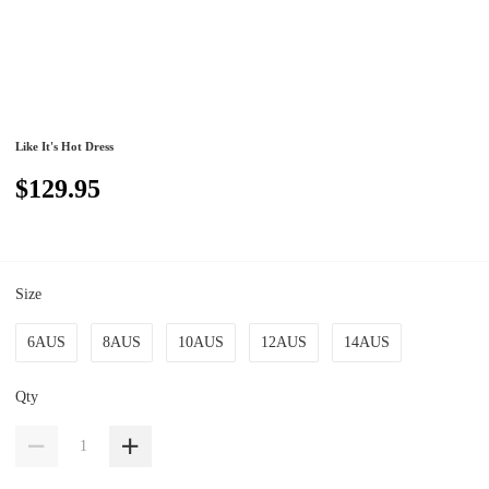
Like It's Hot Dress
$129.95
Size
6AUS
8AUS
10AUS
12AUS
14AUS
Qty