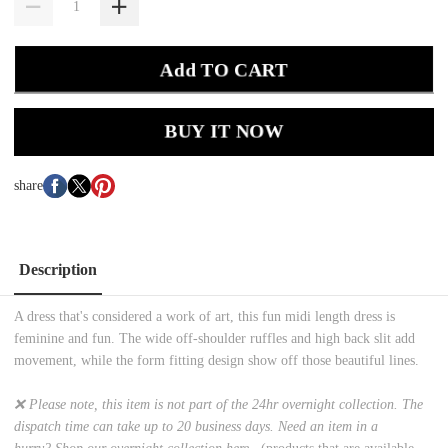
Add TO CART
BUY IT NOW
share
Description
A dress that's considered a work of art, this fun midi length dress is
feminine and fun. The wide off-shoulder ruffles and high back slit add
movement, while the form fitting design show off those beautiful lines.
❌ Please note, this item is not part of the 24hr overnight collection. The
dispatch time can take up to 20 business days. Need an item in a