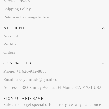
Service Privacy
Shipping Policy
Return & Exchange Policy
ACCOUNT
Account
Wishlist
Orders
CONTACT US
Phone: +1 626-912-8886
Email: uryeydhifuds@gmail.com
Address: 4388 Shirley Avenue, El Monte, CA 91731,USA
SIGN UP AND SAVE
Subscribe to get special offers, free giveaways, and once-