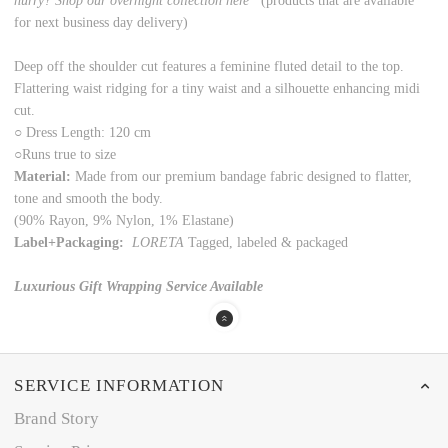
hurry? Shop our overnight collection here
(products that are available
for next business day delivery)
Deep off the shoulder cut features a feminine fluted detail to the top.
Flattering waist ridging for a tiny waist and a silhouette enhancing midi
cut.
○
Dress Length: 120 cm
○
Runs true to size
Material:
Made from our premium bandage fabric designed to flatter,
tone and smooth the body.
(90% Rayon, 9% Nylon, 1% Elastane)
Label+Packaging:
LORETA
Tagged, labeled & packaged
Luxurious Gift Wrapping Service Available
SERVICE INFORMATION
Brand Story