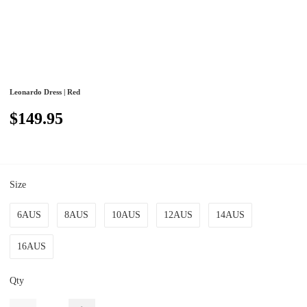
Leonardo Dress | Red
$149.95
Size
6AUS
8AUS
10AUS
12AUS
14AUS
16AUS
Qty