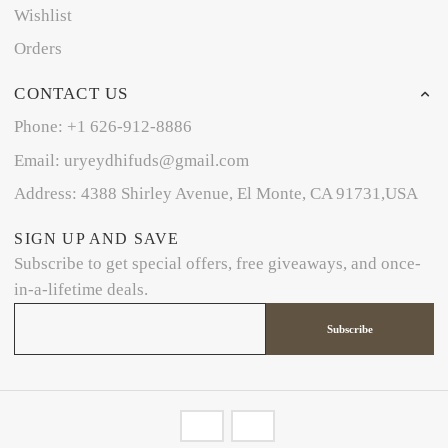
Wishlist
Orders
CONTACT US
Phone: +1 626-912-8886
Email: uryeydhifuds@gmail.com
Address: 4388 Shirley Avenue, El Monte, CA 91731,USA
SIGN UP AND SAVE
Subscribe to get special offers, free giveaways, and once-
in-a-lifetime deals.
Subscribe