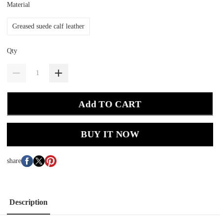
Material
Greased suede calf leather
Qty
Add TO CART
BUY IT NOW
share
Description