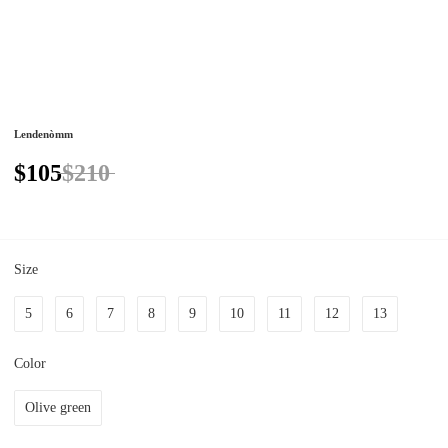
Lendenòmm
$105
$210
Size
5
6
7
8
9
10
11
12
13
Color
Olive green