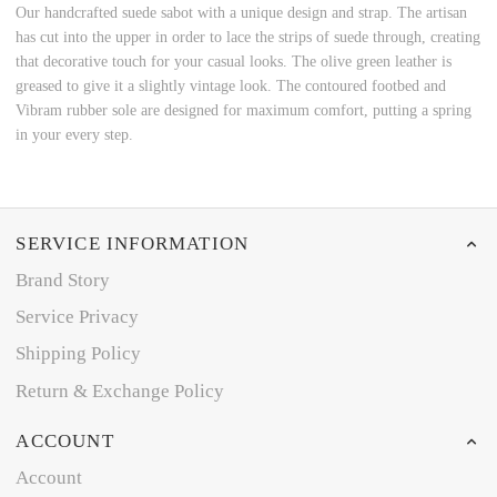
Our handcrafted suede sabot with a unique design and strap. The artisan
has cut into the upper in order to lace the strips of suede through, creating
that decorative touch for your casual looks. The olive green leather is
greased to give it a slightly vintage look. The contoured footbed and
Vibram rubber sole are designed for maximum comfort, putting a spring
in your every step.
SERVICE INFORMATION
Brand Story
Service Privacy
Shipping Policy
Return & Exchange Policy
ACCOUNT
Account