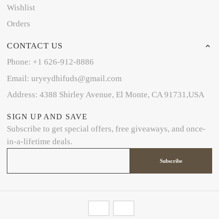
Wishlist
Orders
CONTACT US
Phone: +1 626-912-8886
Email: uryeydhifuds@gmail.com
Address: 4388 Shirley Avenue, El Monte, CA 91731,USA
SIGN UP AND SAVE
Subscribe to get special offers, free giveaways, and once-
in-a-lifetime deals.
Subscribe