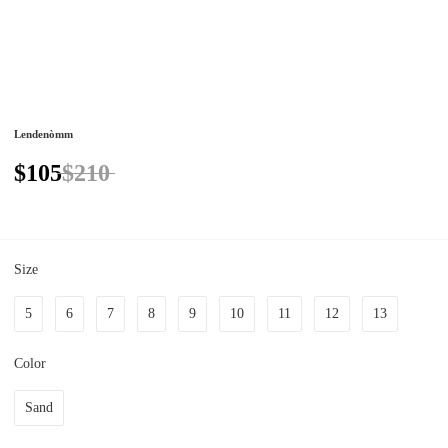
Lendenòmm
$105
$210
Size
5
6
7
8
9
10
11
12
13
Color
Sand