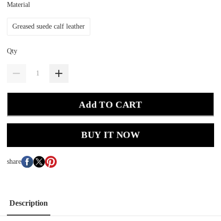
Material
Greased suede calf leather
Qty
Add TO CART
BUY IT NOW
share
Description