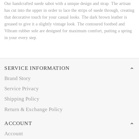
Our handcrafted suede sabot with a unique design and strap. The artisan
has cut into the upper in order to lace the strips of suede through, creating
that decorative touch for your casual looks. The dark brown leather is
greased to give it a slightly vintage look. The contoured footbed and
Vibram rubber sole are designed for maximum comfort, putting a spring
in your every step.
SERVICE INFORMATION
Brand Story
Service Privacy
Shipping Policy
Return & Exchange Policy
ACCOUNT
Account