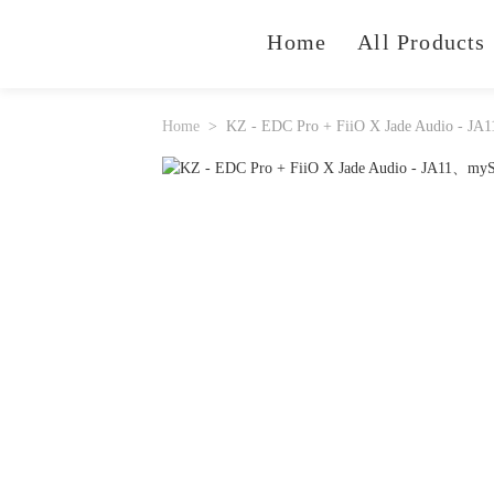
Home
All Products
Home
KZ - EDC Pro + FiiO X Jade Audio - JA1