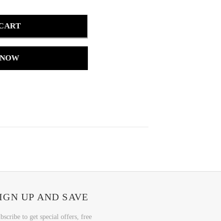
 CART
 NOW
IGN UP AND SAVE
bscribe to get special offers, free