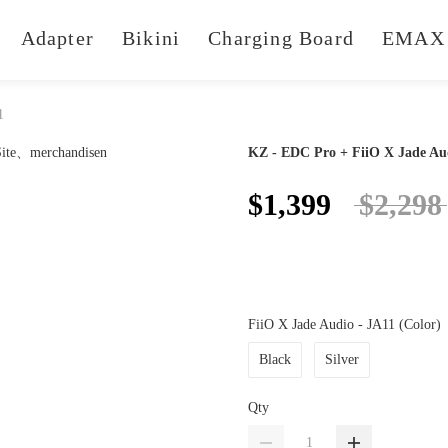
Adapter
Bikini
Charging Board
EMAX 
1
KZ - EDC Pro + FiiO X Jade Au
$1,399
$2,298
FiiO X Jade Audio - JA11 (Color)
Black
Silver
Qty