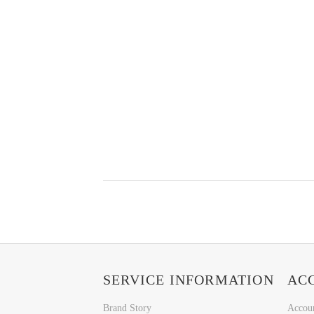
SERVICE INFORMATION
AC
Brand Story
Accou