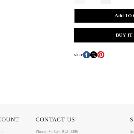
Add TO
BUY IT
share
COUNT
CONTACT US
S
nt
Phone: +1 626-912-8886
Su