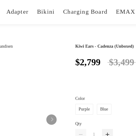
Adapter
Bikini
Charging Board
EMAX 
Kiwi Ears - Cadenza (Unboxed)
$2,799
$3,499
Color
Purple
Blue
Qty