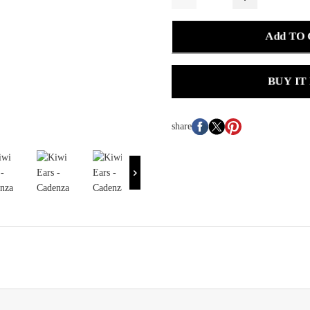
Add TO
BUY IT
share