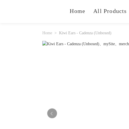
Home
All Products
Home
Kiwi Ears - Cadenza (Unboxed)