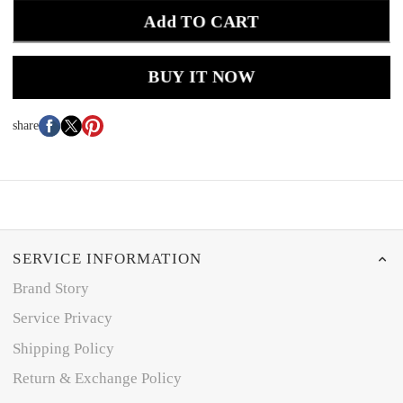
Add TO CART
BUY IT NOW
share
SERVICE INFORMATION
Brand Story
Service Privacy
Shipping Policy
Return & Exchange Policy