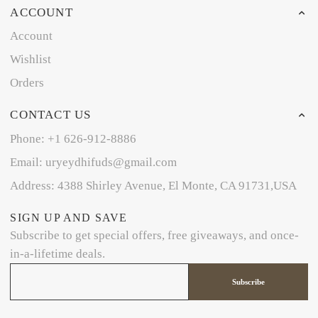
ACCOUNT
Account
Wishlist
Orders
CONTACT US
Phone: +1 626-912-8886
Email: uryeydhifuds@gmail.com
Address: 4388 Shirley Avenue, El Monte, CA 91731,USA
SIGN UP AND SAVE
Subscribe to get special offers, free giveaways, and once-
in-a-lifetime deals.
Subscribe