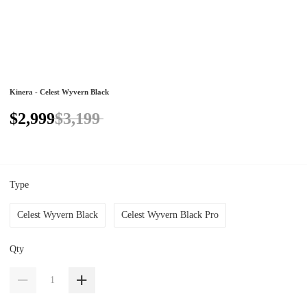
Kinera - Celest Wyvern Black
$2,999
$3,199
Type
Celest Wyvern Black
Celest Wyvern Black Pro
Qty