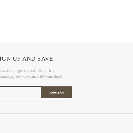
IGN UP AND SAVE
bscribe to get special offers, free
veaways, and once-in-a-lifetime deals.
Subscribe