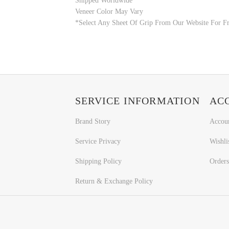
Shipped Worldwide
Veneer Color May Vary
*Select Any Sheet Of Grip From Our Website For Fr
SERVICE INFORMATION
AC
Brand Story
Accou
Service Privacy
Wishli
Shipping Policy
Orders
Return & Exchange Policy