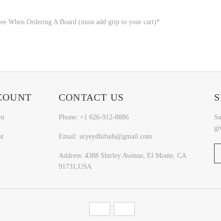
ee When Ordering A Board (must add grip to your cart)*
COUNT
CONTACT US
S
nt
Phone: +1 626-912-8886
Su
gi
st
Email: uryeydhifuds@gmail.com
Address: 4388 Shirley Avenue, El Monte, CA
91731,USA