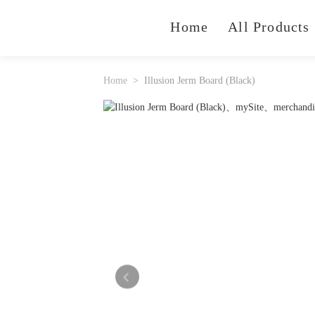
Home
All Products
Home
Illusion Jerm Board (Black)