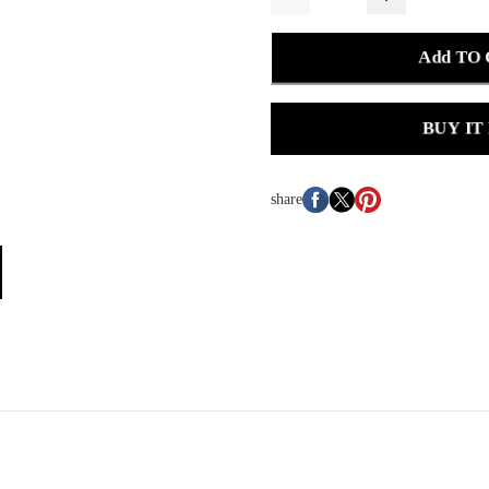
Add TO
BUY IT
share