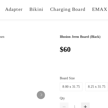
Adapter
Bikini
Charging Board
EMAX 
Illusion Jerm Board (Black)
$60
Board Size
8.00 x 31.75
8.25 x 31.75
Qty