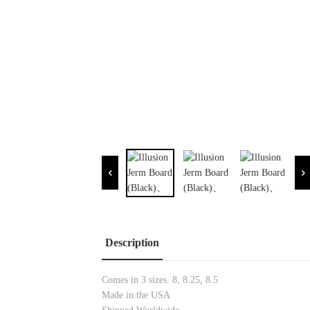
Description
Comes in 3 sizes. 8, 8.25, 8.5
Made in the USA