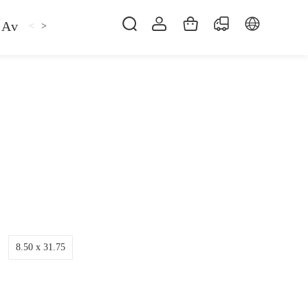
Avan
Gemfan
Hat
Hoodie
iFlight
ma
<
>
8.50 x 31.75