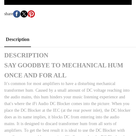
share
Description
DESCRIPTION
SAY GOODBYE TO MECHANICAL HUM
ONCE AND FOR ALL
It's common for most amplifiers to have a disturbing mechanical
transformer hum. Caused by a small amount of DC voltage reaching into
the audio mains, this hum hinders your music listening experience and
that's where the iFi Audio DC Blocker comes into the picture. When you
place the DC Blocker at the IEC (at the rear power inlet), the DC blocker
does as its name implies, it blocks DC from entering into the audio
mains. It is designed to discard transformer hum from all sorts of
amplifiers. To get the best result it is ideal to use the DC Blocker with