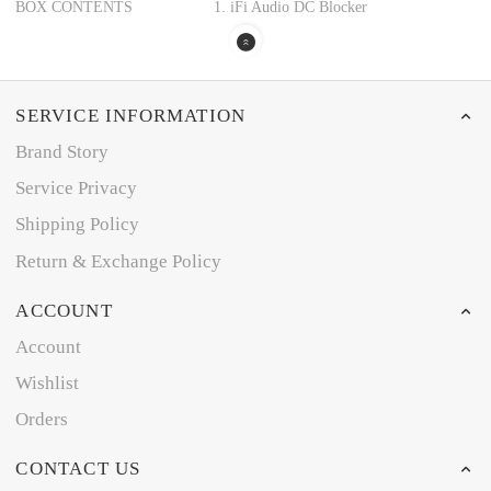
BOX CONTENTS
1. iFi Audio DC Blocker
SERVICE INFORMATION
Brand Story
Service Privacy
Shipping Policy
Return & Exchange Policy
ACCOUNT
Account
Wishlist
Orders
CONTACT US