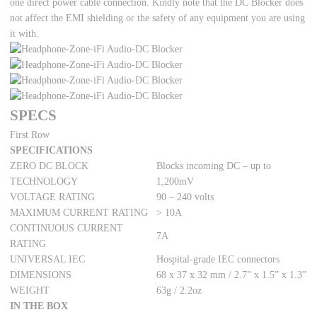
one direct power cable connection. Kindly note that the DC Blocker does
not affect the EMI shielding or the safety of any equipment you are using
it with.
SPECS
First Row
SPECIFICATIONS
ZERO DC BLOCK
Blocks incoming DC – up to
TECHNOLOGY
1,200mV
VOLTAGE RATING
90 – 240 volts
MAXIMUM CURRENT RATING
> 10A
CONTINUOUS CURRENT
7A
RATING
UNIVERSAL IEC
Hospital-grade IEC connectors
DIMENSIONS
68 x 37 x 32 mm / 2.7” x 1.5” x 1.3”
WEIGHT
63g / 2.2oz
IN THE BOX