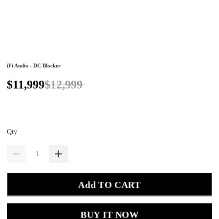
iFi Audio - DC Blocker
$11,999
$12,999
Qty
Add TO CART
BUY IT NOW