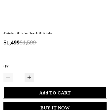
iFi Audio - 90 Degree Type-C OTG Cable
$1,499
$1,599
Qty
Add TO CART
BUY IT NOW