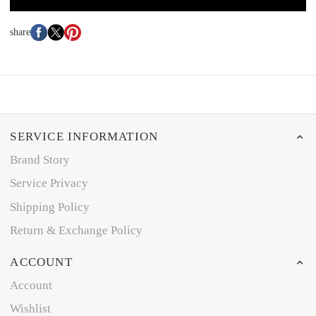
share
SERVICE INFORMATION
Brand Story
Service Privacy
Shipping Policy
Return & Exchange Policy
ACCOUNT
Account
Wishlist