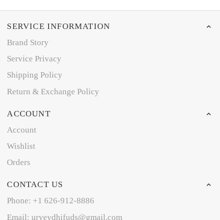
SERVICE INFORMATION
Brand Story
Service Privacy
Shipping Policy
Return & Exchange Policy
ACCOUNT
Account
Wishlist
Orders
CONTACT US
Phone: +1 626-912-8886
Email: uryeydhifuds@gmail.com