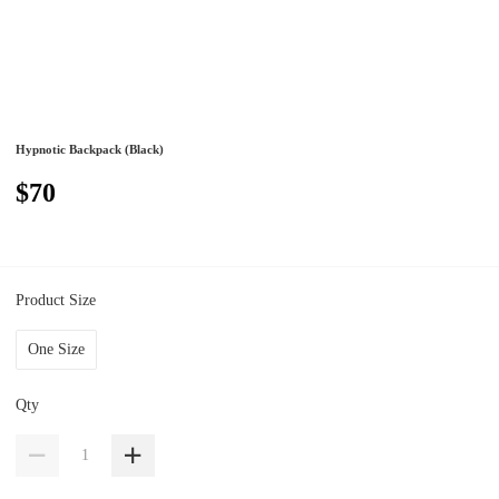
Hypnotic Backpack (Black)
$70
Product Size
One Size
Qty