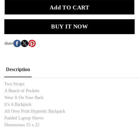
Add TO CART
BUY IT NOW
share
Description
Two Straps
A Bunch of Pockets
Wear It On Your Back
It's A Backpack
All Over Print Hypnotic Backpack
Padded Laptop Sleeve
Dimensions 15 x 22