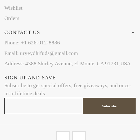
Wishlist
Orders
CONTACT US
Phone: +1 626-912-8886
Email: uryeydhifuds@gmail.com
Address: 4388 Shirley Avenue, El Monte, CA 91731,USA
SIGN UP AND SAVE
Subscribe to get special offers, free giveaways, and once-
in-a-lifetime deals.
Subscribe