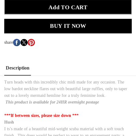
Add TO CART
BUY IT NOW
share
Description
Turn heads with this incredibly chic midi made for any occasion. The
low bardot neckline flares out with beautiful large ruffles, only to taper
out to a lovely mermaid hemline for a truly feminine look.
This product is available for 24HR overnight postage
***If between sizes, please size down ***
Hush
I
ts’s made of a beautiful mid-weight scuba material with a soft touch
finish.
This dress would be perfect to wear to an engagement party, a