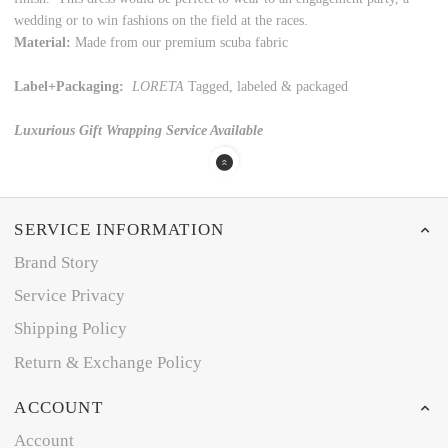
wedding or to win fashions on the field at the races.
Material:
Made from our premium scuba fabric
Label+Packaging:
LORETA
Tagged, labeled & packaged
Luxurious Gift Wrapping Service Available
SERVICE INFORMATION
Brand Story
Service Privacy
Shipping Policy
Return & Exchange Policy
ACCOUNT
Account