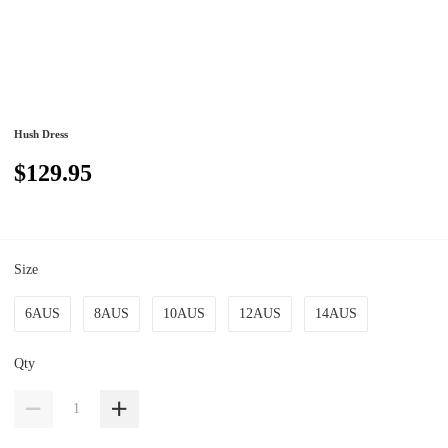
Hush Dress
$129.95
Size
6AUS
8AUS
10AUS
12AUS
14AUS
Qty