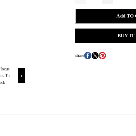
Add TO
BUY IT
share