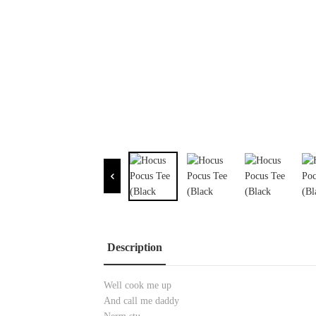
Description
Well cook me up
And call me daddy