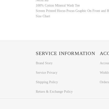
Nerm stu
100% Cotton Mineral Wash Tee
Screen Printed Hocus Pocus Graphic On Front and 
Size Chart
SERVICE INFORMATION
AC
Brand Story
Accou
Service Privacy
Wishli
Shipping Policy
Orders
Return & Exchange Policy