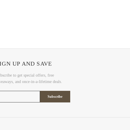
IGN UP AND SAVE
bscribe to get special offers, free
veaways, and once-in-a-lifetime deals.
Subscribe