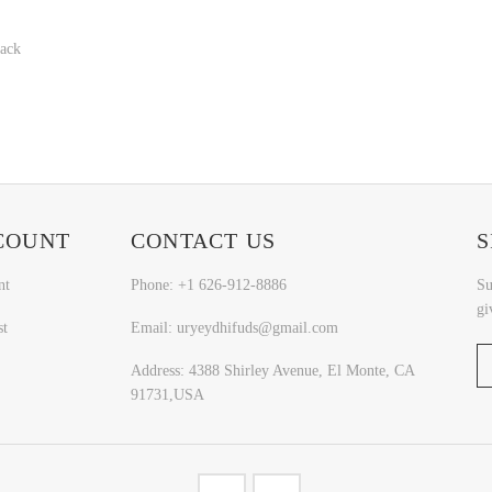
Back
COUNT
CONTACT US
S
nt
Phone: +1 626-912-8886
Su
gi
st
Email: uryeydhifuds@gmail.com
Address: 4388 Shirley Avenue, El Monte, CA
91731,USA