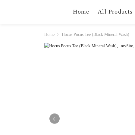
Home
All Products
Home
Hocus Pocus Tee (Black Mineral Wash)