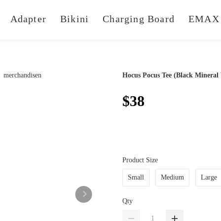
Adapter
Bikini
Charging Board
EMAX 
Hocus Pocus Tee (Black Mineral
$38
Product Size
Small
Medium
Large
Qty