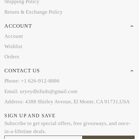
Shipping Policy
Return & Exchange Policy
ACCOUNT
Account
Wishlist
Orders
CONTACT US
Phone: +1 626-912-8886
Email: uryeydhifuds@gmail.com
Address: 4388 Shirley Avenue, El Monte, CA 91731,USA
SIGN UP AND SAVE
Subscribe to get special offers, free giveaways, and once-
in-a-lifetime deals.