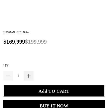
HiFiMAN - HE1000se
$169,999
$199,999
Qty
Add TO CART
BUY IT NOW