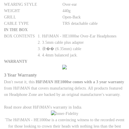
WEARING STYLE
Over-ear
WEIGHT
440g
GRILL
Open-Back
CABLE TYPE
TRS detachable cable
IN THE BOX
BOX CONTENTS
1. HiFiMAN - HE1000se Over-Ear Headphones
2. 3.5mm cable plus adapter
3. 录�� (6.35mm) cable
4. 4.4mm balanced jack.
WARRANTY
3 Year Warranty
Don't sweat it, this
HiFiMAN HE1000se comes with a 3 year warranty
from HiFiMAN that covers manufacturing defects. All products featured
on Headphone Zone are backed by an original manufacturer's warranty.
Read more about HiFiMAN's warranty in India.
'The HiFiMAN - HE1000se is a convincing witness to the recorded event
for those looking to crown their heads with nothing less than the best