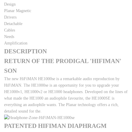
Design
Planar Magnetic
Drivers
Detachable
Cables
Needs
Amplification
DESCRIPTION
RETURN OF THE PRODIGAL 'HIFIMAN'
SON
The new HiFiMAN HE1000se is a remarkable audio reproduction by
HiFiMAN. The HE1000se is an opportunity for you to upgrade your
HE1000v1, HE1000v2 or HE1000 headphones. Developed on the lines of
what made the HE1000 an audiophile favourite, the HE1000SE is
everything an audiophile wants. The Planar technology offers a rich,
detailed sound for the.
PATENTED HIFIMAN DIAPHRAGM