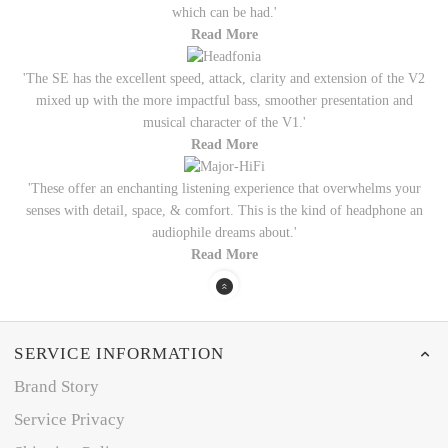
which can be had.'
Read More
'The SE has the excellent speed, attack, clarity and extension of the V2
mixed up with the more impactful bass, smoother presentation and
musical character of the V1.'
Read More
'These offer an enchanting listening experience that overwhelms your
senses with detail, space, & comfort. This is the kind of headphone an
audiophile dreams about.'
Read More
SERVICE INFORMATION
Brand Story
Service Privacy