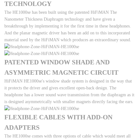
TECHNOLOGY
The HE1000se has been built using the patented HiFiMAN The
Nanometer Thickness Diaphragm technology and have given a
breakthrough by implementing it for the first time in these headphones.
And the planar magnetic driver has been an add on to this incorporated
material used by the HiFiMAN which produces an extraordinary sound.
PATENTED WINDOW SHADE AND
ASYMMETRIC MAGNETIC CIRCUIT
HiFiMAN HE1000se's window shade system is designed in the way that
it protects the driver and gives excellent open-back design. The
headphone has a lower sound wave transmission from the diaphragm as it
is designed asymmetrically with smaller magnets directly facing the ears.
FLEXIBLE CABLES WITH ADD-ON
ADAPTERS
The HE1000se comes with three options of cable which would meet all