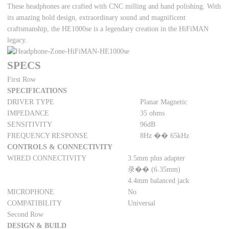
These headphones are crafted with CNC milling and hand polishing. With
its amazing bold design, extraordinary sound and magnificent
craftsmanship, the HE1000se is a legendary creation in the HiFiMAN
legacy.
SPECS
First Row
SPECIFICATIONS
DRIVER TYPE
Planar Magnetic
IMPEDANCE
35 ohms
SENSITIVITY
96dB
FREQUENCY RESPONSE
8Hz �� 65kHz
CONTROLS & CONNECTIVITY
WIRED CONNECTIVITY
3.5mm plus adapter
录�� (6.35mm)
4.4mm balanced jack
MICROPHONE
No
COMPATIBILITY
Universal
Second Row
DESIGN & BUILD