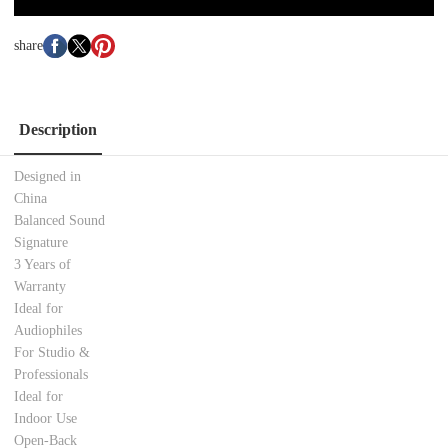
share
Description
Designed in
China
Balanced Sound
Signature
3 Years of
Warranty
Ideal for
Audiophiles
For Studio &
Professionals
Ideal for
Indoor Use
Open-Back