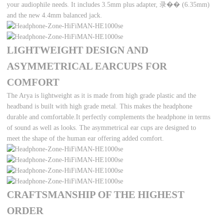
your audiophile needs. It includes 3.5mm plus adapter, 录�� (6.35mm)
and the new 4.4mm balanced jack.
LIGHTWEIGHT DESIGN AND
ASYMMETRICAL EARCUPS FOR
COMFORT
The Arya is lightweight as it is made from high grade plastic and the
headband is built with high grade metal. This makes the headphone
durable and comfortable.It perfectly complements the headphone in terms
of sound as well as looks. The asymmetrical ear cups are designed to
meet the shape of the human ear offering added comfort.
CRAFTSMANSHIP OF THE HIGHEST
ORDER