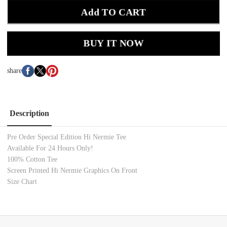
Add TO CART
BUY IT NOW
share
Description
Pre Order Special Edition Hi Nermie Tee
Available For 24 Hours Only!
100% Cotton
Tee
Screen Printed Hi Nermie Graphics On Front
Size Chart