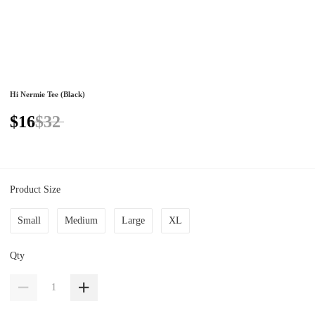
Hi Nermie Tee (Black)
$16
$32
Product Size
Small
Medium
Large
XL
Qty