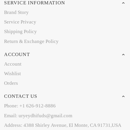
SERVICE INFORMATION
Brand Story
Service Privacy
Shipping Policy
Return & Exchange Policy
ACCOUNT
Account
Wishlist
Orders
CONTACT US
Phone: +1 626-912-8886
Email: uryeydhifuds@gmail.com
Address: 4388 Shirley Avenue, El Monte, CA 91731,USA