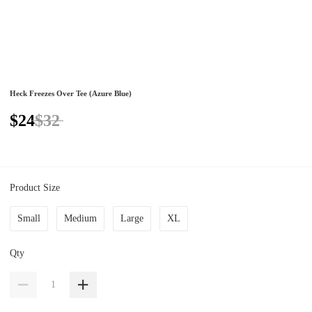
Heck Freezes Over Tee (Azure Blue)
$24
$32
Product Size
Small
Medium
Large
XL
Qty