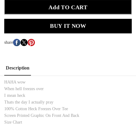
Add TO CART
BUY IT NOW
share
Description
HAHA wow
When hell freezes over
I mean heck
Thats the day I actually pray
100% Cotton
Heck Freezes Over
Tee
Screen Printed
Graphic On Front And Back
Size Chart