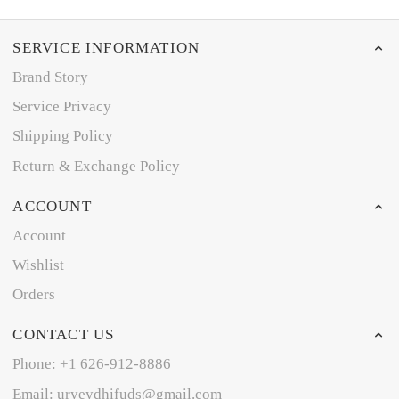
SERVICE INFORMATION
Brand Story
Service Privacy
Shipping Policy
Return & Exchange Policy
ACCOUNT
Account
Wishlist
Orders
CONTACT US
Phone: +1 626-912-8886
Email: uryeydhifuds@gmail.com