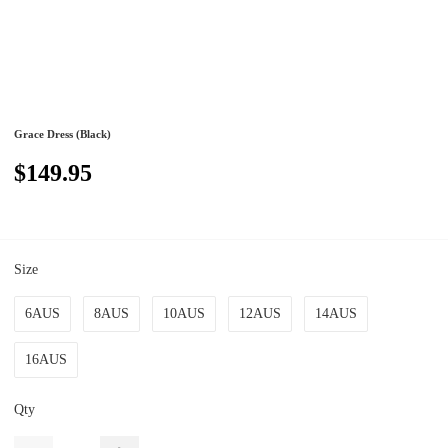
Grace Dress (Black)
$149.95
Size
6AUS
8AUS
10AUS
12AUS
14AUS
16AUS
Qty