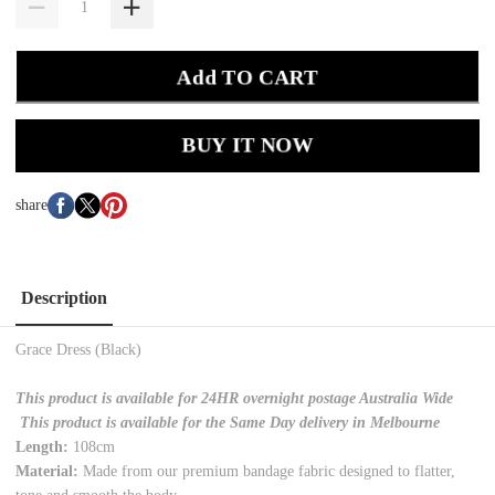
Add TO CART
BUY IT NOW
share
Description
Grace Dress (Black)
This product is available for 24HR overnight postage Australia Wide
This product is available for the Same Day delivery in Melbourne
Length:
108cm
Material:
Made from our premium bandage fabric designed to flatter,