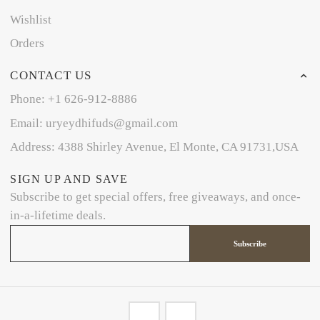
Wishlist
Orders
CONTACT US
Phone: +1 626-912-8886
Email: uryeydhifuds@gmail.com
Address: 4388 Shirley Avenue, El Monte, CA 91731,USA
SIGN UP AND SAVE
Subscribe to get special offers, free giveaways, and once-
in-a-lifetime deals.
Subscribe