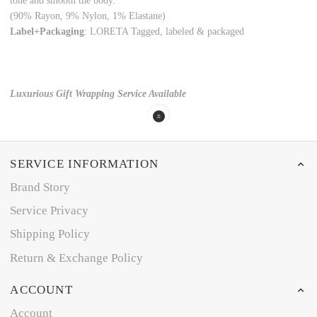
tone and smooth the body.
(90% Rayon, 9% Nylon, 1% Elastane)
Label+Packaging
: LORETA Tagged, labeled & packaged
Luxurious Gift Wrapping Service Available
SERVICE INFORMATION
Brand Story
Service Privacy
Shipping Policy
Return & Exchange Policy
ACCOUNT
Account