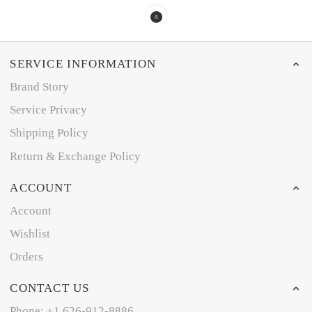
SERVICE INFORMATION
Brand Story
Service Privacy
Shipping Policy
Return & Exchange Policy
ACCOUNT
Account
Wishlist
Orders
CONTACT US
Phone: +1 626-912-8886