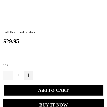
Gold Flower Stud Earrings
$29.95
Qty
Add TO CART
BUY IT NOW