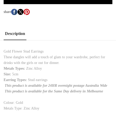
share
Description
Gold Flower Stud Earrings
These dangles will add a touch of glam to your wardrobe, perfect for
drinks with the girls or out for dinner.
Metals Types:
Zinc Alloy
Size:
5cm
Earring Types:
Stud earrings
This product is available for 24HR overnight postage Australia Wide
This product is available for the Same Day delivery in Melbourne
Colour: Gold
Metals Type: Zinc Alloy