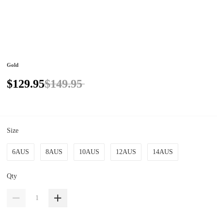
Gold
$129.95
$149.95
Size
6AUS
8AUS
10AUS
12AUS
14AUS
Qty