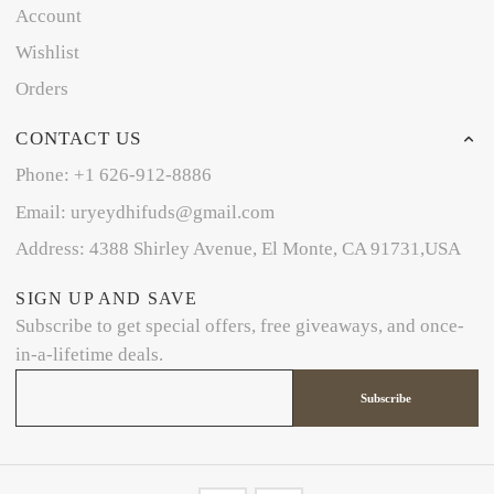
Account
Wishlist
Orders
CONTACT US
Phone: +1 626-912-8886
Email: uryeydhifuds@gmail.com
Address: 4388 Shirley Avenue, El Monte, CA 91731,USA
SIGN UP AND SAVE
Subscribe to get special offers, free giveaways, and once-
in-a-lifetime deals.
Subscribe