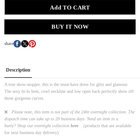
Add TO CART
BUY IT NOW
share
Description
A true show-stopper, this is the must-have dress for glitz and glamour.
The sexy hi-lo hem, cowl neckline and low open back perfectly show off
those gorgeous curves.
❌
Please note, this item is not part of the 24hr overnight collection. The
dispatch time can take up to 20 business days. Need an item in a
hurry? Shop
our overnight collection
here
(products that are available
for next business day delivery)