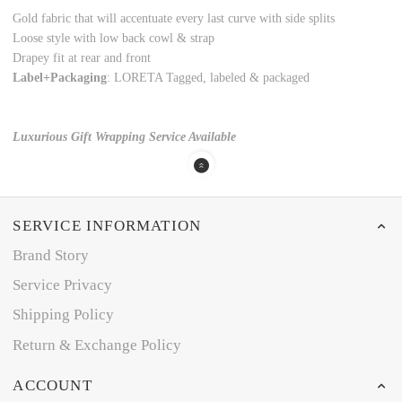
Gold fabric that will accentuate every last curve with side splits
Loose style with low back cowl & strap
Drapey fit at rear and front
Label+Packaging
: LORETA Tagged, labeled & packaged
Luxurious Gift Wrapping Service Available
SERVICE INFORMATION
Brand Story
Service Privacy
Shipping Policy
Return & Exchange Policy
ACCOUNT