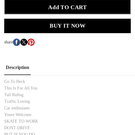
Add TO CART
BUY IT NOW
share
Description
Go To Heck
This Is For All You
Tail Riding
Traffic Loving
Car enthusiasts
Youre Welcome
SKATE TO WORK
DONT DRIVE
BUT IF YOU DO