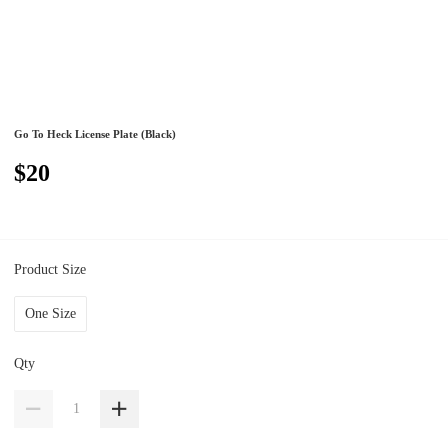
Go To Heck License Plate (Black)
$20
Product Size
One Size
Qty