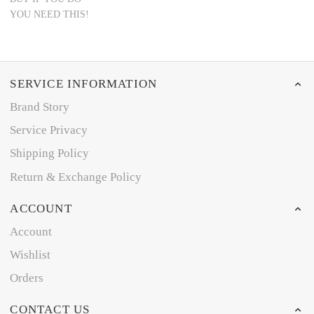
YOU NEED THIS!
SERVICE INFORMATION
Brand Story
Service Privacy
Shipping Policy
Return & Exchange Policy
ACCOUNT
Account
Wishlist
Orders
CONTACT US