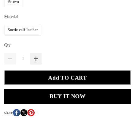
Brown
Material
Suede calf leather
Qty
Add TO CART
BUY IT NOW
share