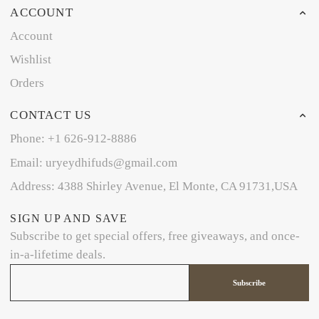
ACCOUNT
Account
Wishlist
Orders
CONTACT US
Phone: +1 626-912-8886
Email: uryeydhifuds@gmail.com
Address: 4388 Shirley Avenue, El Monte, CA 91731,USA
SIGN UP AND SAVE
Subscribe to get special offers, free giveaways, and once-
in-a-lifetime deals.
Subscribe