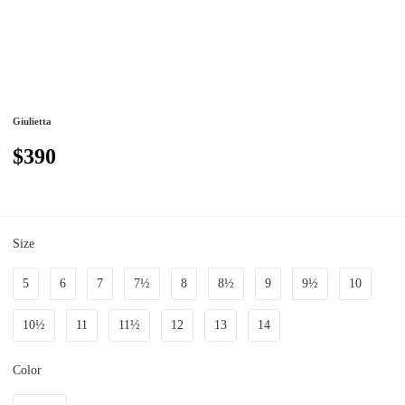
Giulietta
$390
Size
5
6
7
7½
8
8½
9
9½
10
10½
11
11½
12
13
14
Color