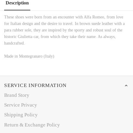
Description
These shoes were born from an encounter with Alfa Romeo, from love
for Italian design and the desire to travel. In brown suede leather with a
para rubber sole, they are inspired by the sporty and robust soul of the
historic Giulietta car, from which they take their name. As always,
handcrafted.
Made in Montegranaro (Italy)
SERVICE INFORMATION
Brand Story
Service Privacy
Shipping Policy
Return & Exchange Policy