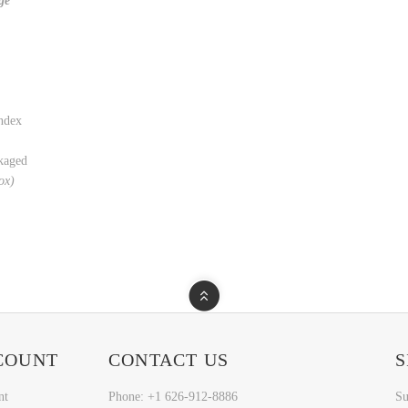
ge
ndex
kaged
box)
COUNT
CONTACT US
S
nt
Phone: +1 626-912-8886
Su