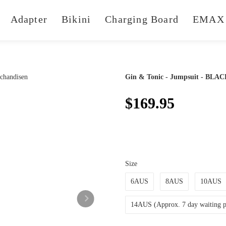
Adapter
Bikini
Charging Board
EMAX 
Gin & Tonic - Jumpsuit - BLA
$169.95
Size
6AUS
8AUS
10AUS
14AUS (Approx. 7 day waiting pe