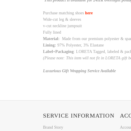
This product is available for 24HR overnight posta
Purchase matching shoes
here
Wide-cut leg & sleeves
v-cut neckline jumpsuit
Fully lined
Material:
Made from our premium polyester & spa
Lining:
97% Polyester, 3% Elastane
Label+Packaging
: LORETA Tagged, labeled & pac
(Please note: This item will not fit in LORETA gift 
Luxurious Gift Wrapping Service Available
SERVICE INFORMATION
AC
Brand Story
Accou