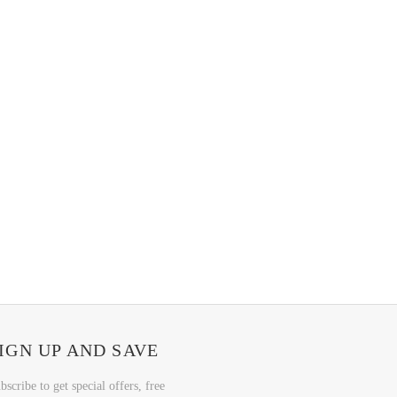
IGN UP AND SAVE
bscribe to get special offers, free