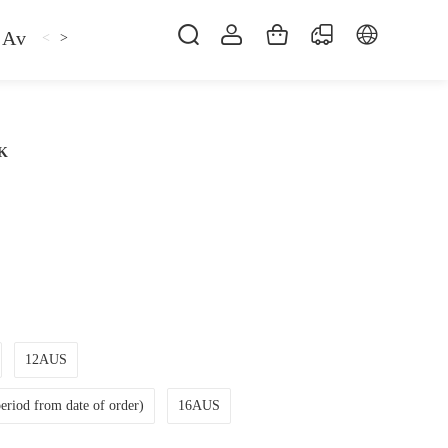
Avan
Gemfan
Hat
Hoodie
iFlight
ma
<
>
CK
12AUS
riod from date of order)
16AUS