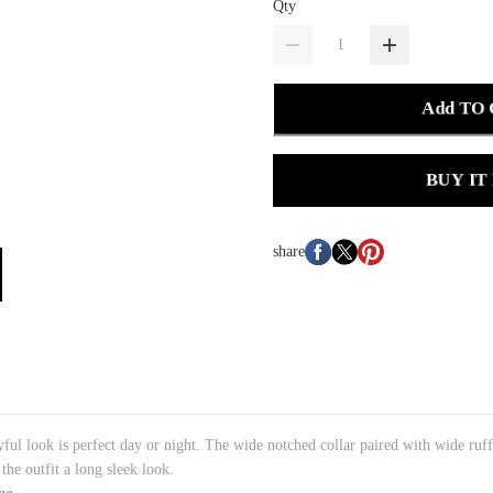
Qty
Add TO
BUY IT
share
ayful look is perfect day or night. The wide notched collar paired with wide ruffl
he outfit a long sleek look.