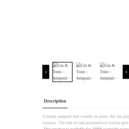
Description
A trendy jumpsuit that's totally on point, this fun pl
romance. The side tie and asymmetrical overlay give t