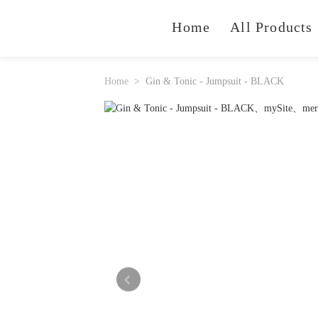
Home
All Products
Home
Gin & Tonic - Jumpsuit - BLACK