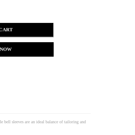
 CART
 NOW
e bell sleeves are an ideal balance of tailoring and