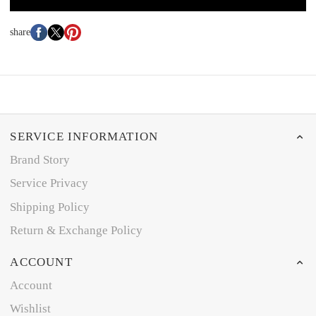
share
SERVICE INFORMATION
Brand Story
Service Privacy
Shipping Policy
Return & Exchange Policy
ACCOUNT
Account
Wishlist