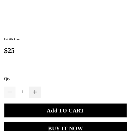
E-Gift Card
$25
Qty
Add TO CART
BUY IT NOW