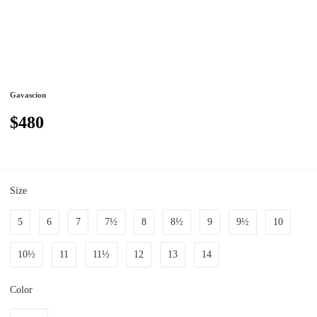
Gavascion
$480
Size
5
6
7
7½
8
8½
9
9½
10
10½
11
11½
12
13
14
Color