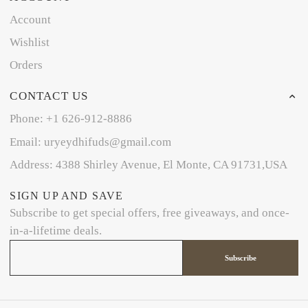
Account
Wishlist
Orders
CONTACT US
Phone: +1 626-912-8886
Email: uryeydhifuds@gmail.com
Address: 4388 Shirley Avenue, El Monte, CA 91731,USA
SIGN UP AND SAVE
Subscribe to get special offers, free giveaways, and once-
in-a-lifetime deals.
Subscribe