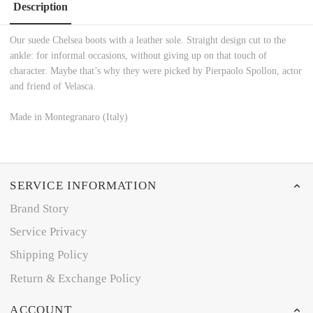
Description
Our suede Chelsea boots with a leather sole. Straight design cut to the
ankle: for informal occasions, without giving up on that touch of
character. Maybe that’s why they were picked by Pierpaolo Spollon, actor
and friend of Velasca.
Made in Montegranaro (Italy)
SERVICE INFORMATION
Brand Story
Service Privacy
Shipping Policy
Return & Exchange Policy
ACCOUNT