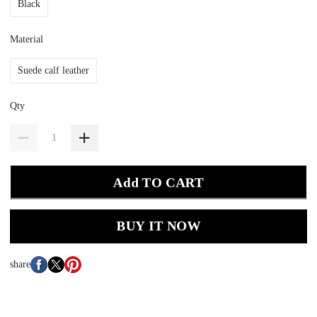
Black
Material
Suede calf leather
Qty
Add TO CART
BUY IT NOW
share