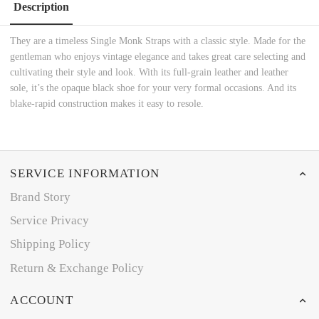
Description
They are a timeless Single Monk Straps with a classic style. Made for the
gentleman who enjoys vintage elegance and takes great care selecting and
cultivating their style and look. With its full-grain leather and leather
sole, it’s the opaque black shoe for your very formal occasions. And its
blake-rapid construction makes it easy to resole.
SERVICE INFORMATION
Brand Story
Service Privacy
Shipping Policy
Return & Exchange Policy
ACCOUNT