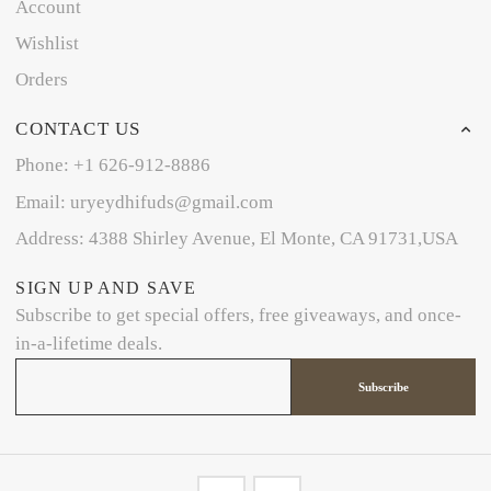
Account
Wishlist
Orders
CONTACT US
Phone: +1 626-912-8886
Email: uryeydhifuds@gmail.com
Address: 4388 Shirley Avenue, El Monte, CA 91731,USA
SIGN UP AND SAVE
Subscribe to get special offers, free giveaways, and once-
in-a-lifetime deals.
Subscribe