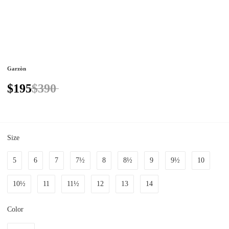
Garzòn
$195
$390
Size
5
6
7
7½
8
8½
9
9½
10
10½
11
11½
12
13
14
Color