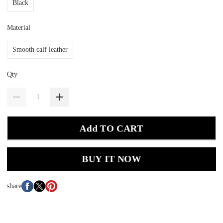
Black
Material
Smooth calf leather
Qty
Add TO CART
BUY IT NOW
share