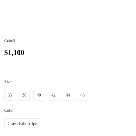
Galtellì
$1,100
Size
36
38
40
42
44
46
Color
Gray chalk stripe