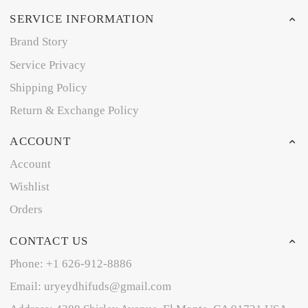
SERVICE INFORMATION
Brand Story
Service Privacy
Shipping Policy
Return & Exchange Policy
ACCOUNT
Account
Wishlist
Orders
CONTACT US
Phone: +1 626-912-8886
Email: uryeydhifuds@gmail.com