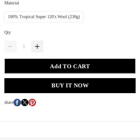
Material
100% Tropical Super 120's Wool (230g)
Qty
Add TO CART
BUY IT NOW
share