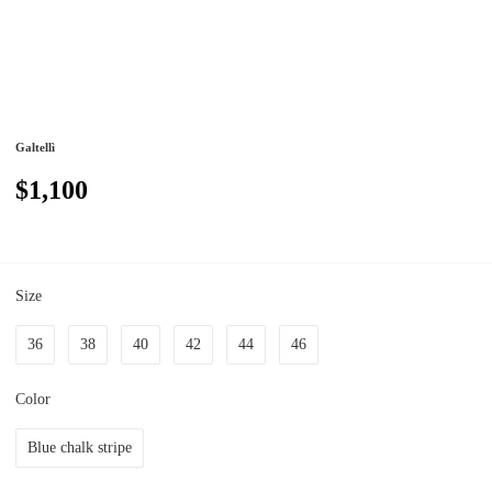
Galtellì
$1,100
Size
36
38
40
42
44
46
Color
Blue chalk stripe