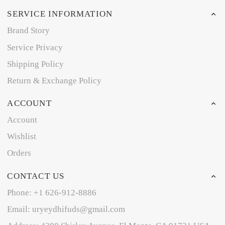
SERVICE INFORMATION
Brand Story
Service Privacy
Shipping Policy
Return & Exchange Policy
ACCOUNT
Account
Wishlist
Orders
CONTACT US
Phone: +1 626-912-8886
Email: uryeydhifuds@gmail.com