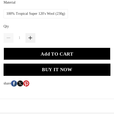
Material
100% Tropical Super 120's Wool (230g)
Qty
Add TO CART
BUY IT NOW
share