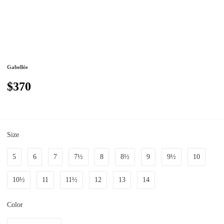
Gabellée
$370
Size
5
6
7
7½
8
8½
9
9½
10
10½
11
11½
12
13
14
Color