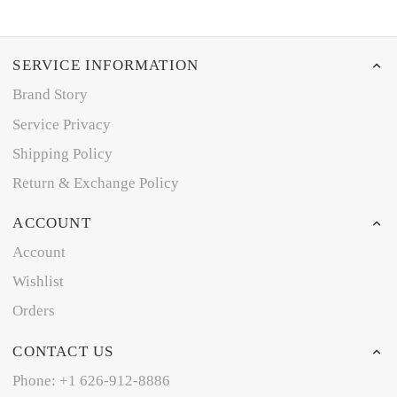
SERVICE INFORMATION
Brand Story
Service Privacy
Shipping Policy
Return & Exchange Policy
ACCOUNT
Account
Wishlist
Orders
CONTACT US
Phone: +1 626-912-8886