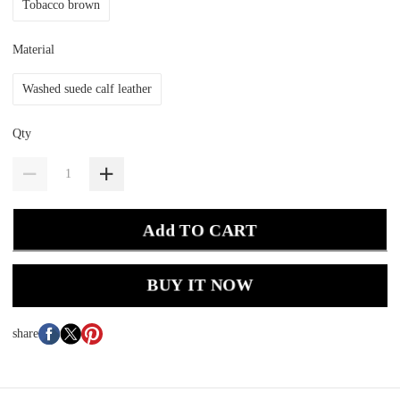
Tobacco brown
Material
Washed suede calf leather
Qty
Add TO CART
BUY IT NOW
share