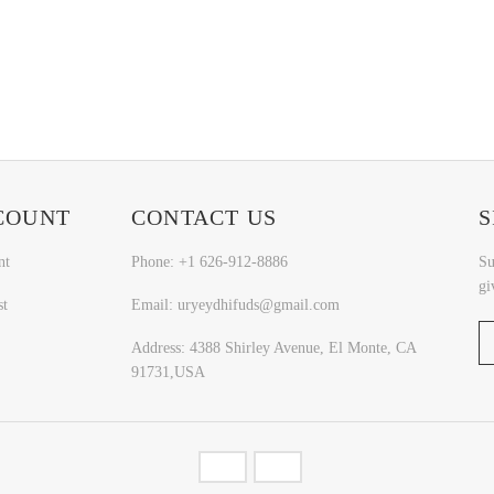
COUNT
CONTACT US
S
nt
Phone: +1 626-912-8886
Su
gi
st
Email: uryeydhifuds@gmail.com
Address: 4388 Shirley Avenue, El Monte, CA
91731,USA