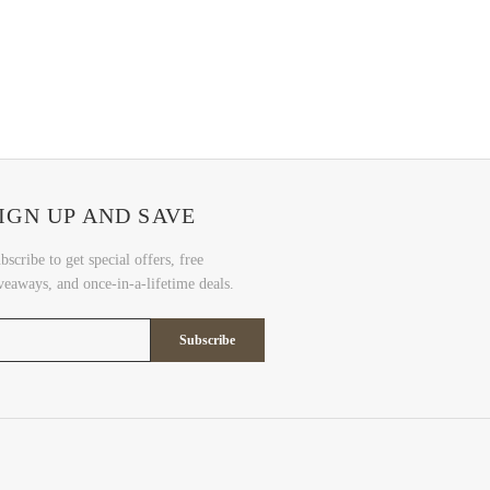
IGN UP AND SAVE
bscribe to get special offers, free
veaways, and once-in-a-lifetime deals.
Subscribe