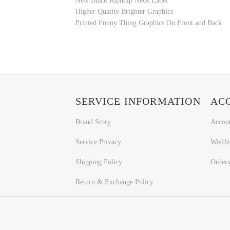
New Black Ripndip Neck Label
Higher Quality Brighter Graphics
Printed
Funny Thing
Graphics On Front and Back
SERVICE INFORMATION
AC
Brand Story
Accou
Service Privacy
Wishli
Shipping Policy
Orders
Return & Exchange Policy