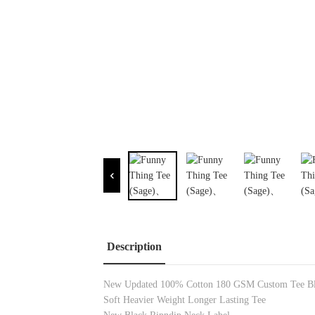
Description
New Updated 100% Cotton 180 GSM Custom Tee Bl
Soft Heavier Weight Longer Lasting Tee