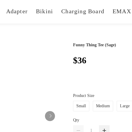
Adapter
Bikini
Charging Board
EMAX 
Funny Thing Tee (Sage)
$36
Product Size
Small
Medium
Large
Qty