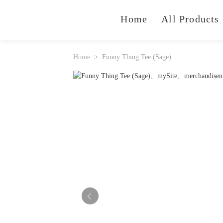
Home
All Products
Home
Funny Thing Tee (Sage)