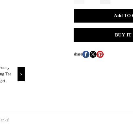
Add TO
BUY IT
share
anks!