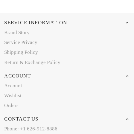
SERVICE INFORMATION
Brand Story
Service Privacy
Shipping Policy
Return & Exchange Policy
ACCOUNT
Account
Wishlist
Orders
CONTACT US
Phone: +1 626-912-8886