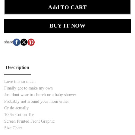
Add TO CART
BUY IT NOW
share
Description
Love this so much
Finally got to make my own
Just dont wear to church or a baby shower
Probably not around your mom either
Or do actually
100% Cotton Tee
Screen Printed Front Graphic
Size Chart