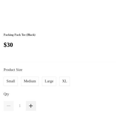
Fucking Fuck Tee (Black)
$30
Product Size
Small
Medium
Large
XL
Qty