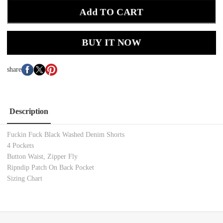
Add TO CART
BUY IT NOW
share
Description
Fuckin Fuck Black Washed Denim Shorts
4 Pockets
Button Waist, Zipper Fly
Ripndip Patch On Back Pocket
Sizing Chart