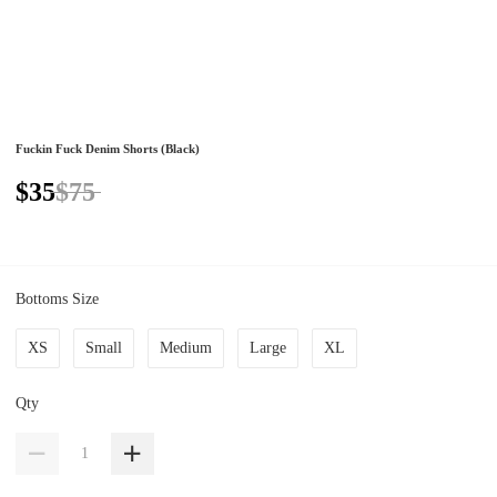
Fuckin Fuck Denim Shorts (Black)
$35
$75
Bottoms Size
XS
Small
Medium
Large
XL
Qty