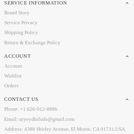
SERVICE INFORMATION
Brand Story
Service Privacy
Shipping Policy
Return & Exchange Policy
ACCOUNT
Account
Wishlist
Orders
CONTACT US
Phone: +1 626-912-8886
Email: uryeydhifuds@gmail.com
Address: 4388 Shirley Avenue, El Monte, CA 91731,USA