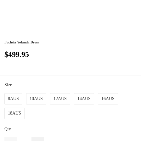
Fuchsia Yolanda Dress
$499.95
Size
8AUS
10AUS
12AUS
14AUS
16AUS
18AUS
Qty