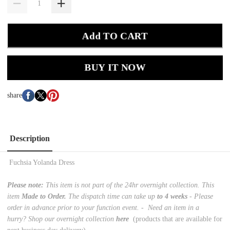
Add TO CART
BUY IT NOW
share
Description
Fuchsia Yolanda Dress
Please note:
This item is not part of the 24hr overnight collection. This
item
Made to Order.
The dispatch time can take up
to 4 weeks
- Please
order in advance prior to your function event. -
Need an item in a
hurry? Shop our overnight collection
here
(products that are available for