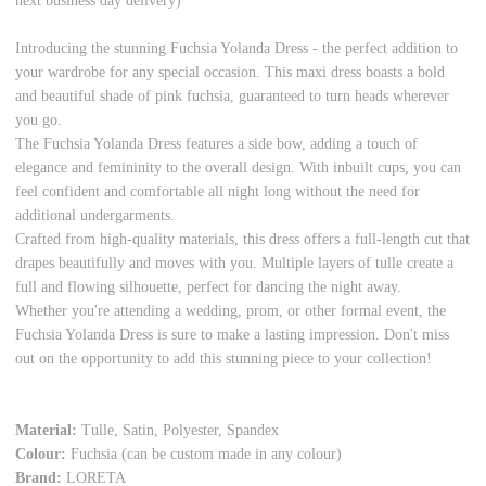
next business day delivery)
Introducing the stunning Fuchsia Yolanda Dress - the perfect addition to
your wardrobe for any special occasion. This maxi dress boasts a bold
and beautiful shade of pink fuchsia, guaranteed to turn heads wherever
you go.
The Fuchsia Yolanda Dress features a side bow, adding a touch of
elegance and femininity to the overall design. With inbuilt cups, you can
feel confident and comfortable all night long without the need for
additional undergarments.
Crafted from high-quality materials, this dress offers a full-length cut that
drapes beautifully and moves with you. Multiple layers of tulle create a
full and flowing silhouette, perfect for dancing the night away.
Whether you're attending a wedding, prom, or other formal event, the
Fuchsia Yolanda Dress is sure to make a lasting impression. Don't miss
out on the opportunity to add this stunning piece to your collection!
Material:
Tulle, Satin, Polyester, Spandex
Colour:
Fuchsia (can be custom made in any colour)
Brand:
LORETA