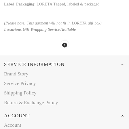
Label+Packaging
: LORETA Tagged, labeled & packaged
(Please note: This garment will not fit in LORETA gift box)
Luxurious Gift Wrapping Service Available
SERVICE INFORMATION
Brand Story
Service Privacy
Shipping Policy
Return & Exchange Policy
ACCOUNT
Account