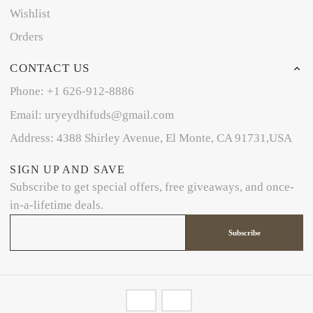
Wishlist
Orders
CONTACT US
Phone: +1 626-912-8886
Email: uryeydhifuds@gmail.com
Address: 4388 Shirley Avenue, El Monte, CA 91731,USA
SIGN UP AND SAVE
Subscribe to get special offers, free giveaways, and once-
in-a-lifetime deals.
Subscribe