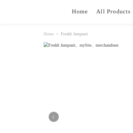
Home
All Products
Home
Freddi Jumpsuit