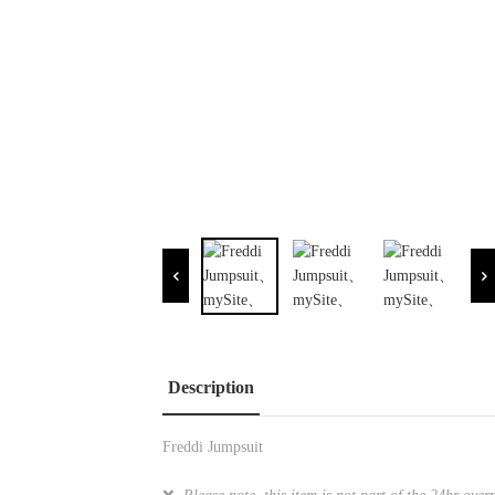
Description
Freddi Jumpsuit