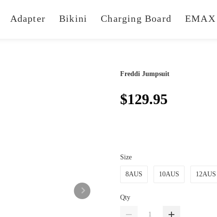
Adapter
Bikini
Charging Board
EMAX 
Freddi Jumpsuit
$129.95
Size
8AUS
10AUS
12AUS
Qty