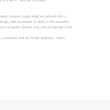
em in a hurry? Shop
our overnight
psuit features a captivating hue adorned with a
 design, adds an element of allure to this ensemble.
ious occasions. Elevate your style by pairing it with
e a statement with the Freddi Jumpsuit – where