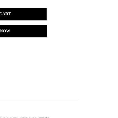
 CART
 NOW