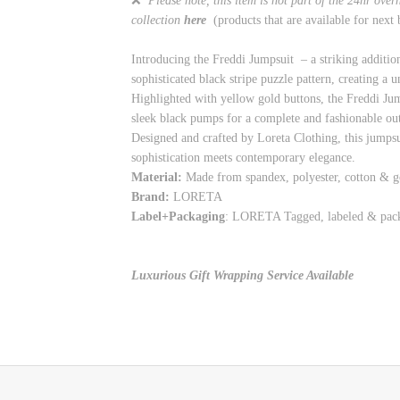
❌
Please note, this item is not part of the 24hr ove
collection
here
(products that are available for next
Introducing the Freddi Jumpsuit – a striking additio
sophisticated black stripe puzzle pattern, creating a 
Highlighted with yellow gold buttons, the Freddi Jump
sleek black pumps for a complete and fashionable out
Designed and crafted by Loreta Clothing, this jumpsu
sophistication meets contemporary elegance.
Material:
Made from spandex, polyester, cotton & g
Brand:
LORETA
Label+Packaging
: LORETA Tagged, labeled & pac
Luxurious Gift Wrapping Service Available