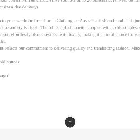
rnight collection. The dispatch time can take up to 20 business days. Need an it
 business day delivery)
n to your wardrobe from Loreta Clothing, an Australian fashion brand. This jum
unique and stylish look. The full-length silhouette, coupled with a chic strapless
suit effortlessly blends sexiness with luxury, making it an ideal choice for var
fit.
it reflects our commitment to delivering quality and trendsetting fashion. Mak
old buttons
kaged