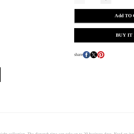
Add TO
BUY IT
share