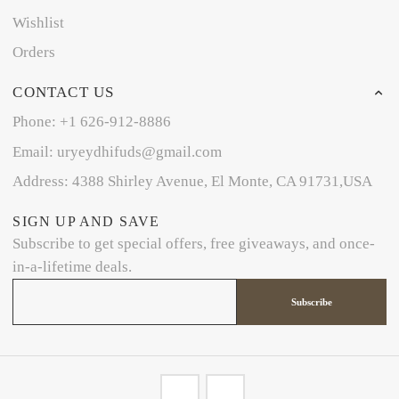
Wishlist
Orders
CONTACT US
Phone: +1 626-912-8886
Email: uryeydhifuds@gmail.com
Address: 4388 Shirley Avenue, El Monte, CA 91731,USA
SIGN UP AND SAVE
Subscribe to get special offers, free giveaways, and once-
in-a-lifetime deals.
Subscribe