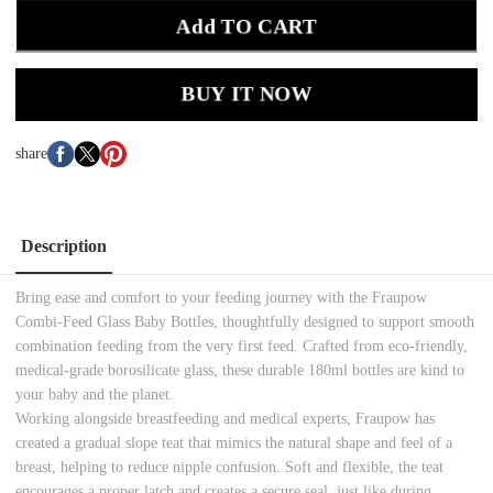
Add TO CART
BUY IT NOW
share
Description
Bring ease and comfort to your feeding journey with the Fraupow
Combi-Feed Glass Baby Bottles, thoughtfully designed to support smooth
combination feeding from the very first feed. Crafted from eco-friendly,
medical-grade borosilicate glass, these durable 180ml bottles are kind to
your baby and the planet.
Working alongside breastfeeding and medical experts, Fraupow has
created a gradual slope teat that mimics the natural shape and feel of a
breast, helping to reduce nipple confusion. Soft and flexible, the teat
encourages a proper latch and creates a secure seal, just like during