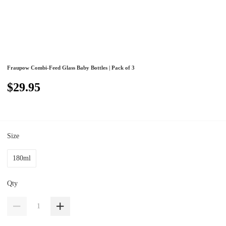
Fraupow Combi-Feed Glass Baby Bottles | Pack of 3
$29.95
Size
180ml
Qty