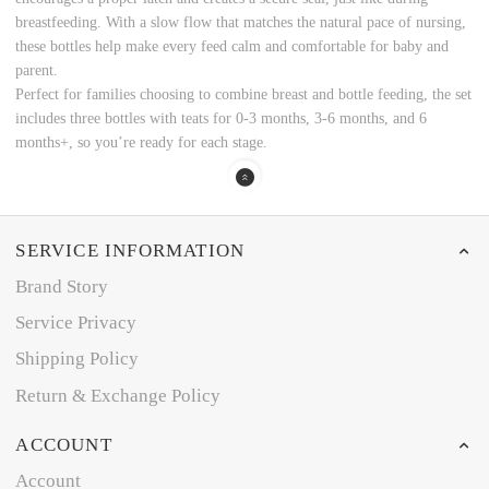
breastfeeding. With a slow flow that matches the natural pace of nursing,
these bottles help make every feed calm and comfortable for baby and
parent.
Perfect for families choosing to combine breast and bottle feeding, the set
includes three bottles with teats for 0-3 months, 3-6 months, and 6
months+, so you’re ready for each stage.
SERVICE INFORMATION
Brand Story
Service Privacy
Shipping Policy
Return & Exchange Policy
ACCOUNT
Account