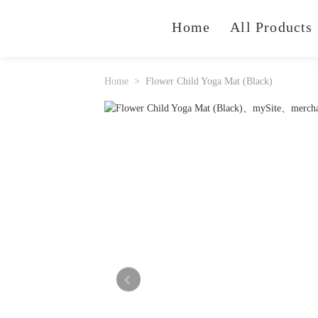
Home
All Products
Home
Flower Child Yoga Mat (Black)