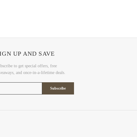
IGN UP AND SAVE
bscribe to get special offers, free
veaways, and once-in-a-lifetime deals.
Subscribe