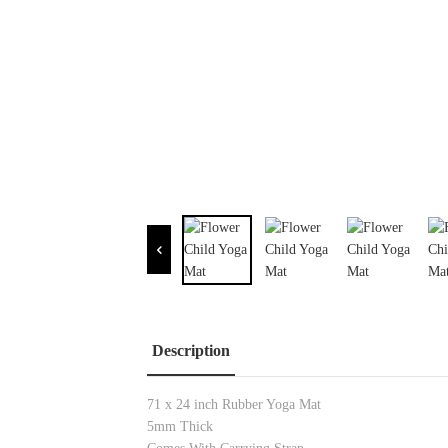
Description
71 x 24 inch Rubber Yoga Mat
5mm Thick