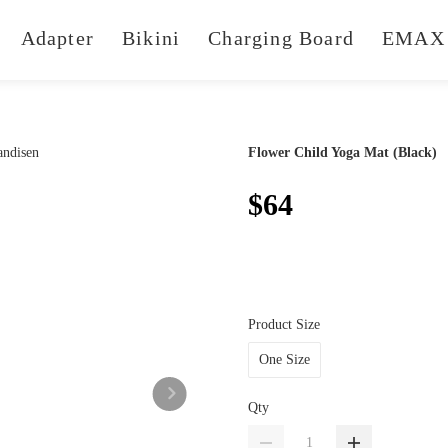
Adapter
Bikini
Charging Board
EMAX 
Flower Child Yoga Mat (Black)
$64
Product Size
One Size
Qty