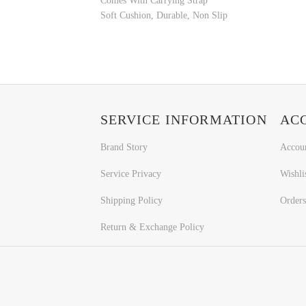
Comes With Carrying Strap
Soft Cushion, Durable, Non Slip
SERVICE INFORMATION
AC
Brand Story
Accou
Service Privacy
Wishli
Shipping Policy
Orders
Return & Exchange Policy