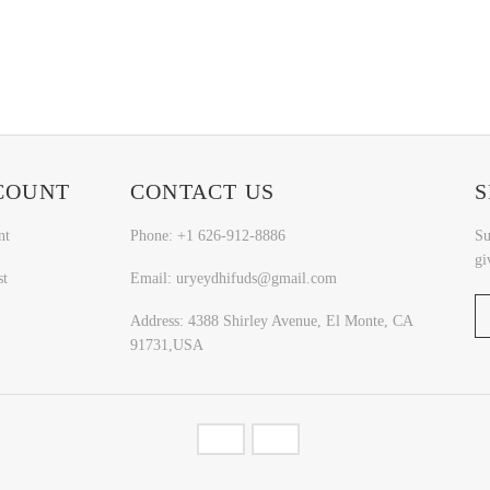
COUNT
CONTACT US
S
nt
Phone: +1 626-912-8886
Su
gi
st
Email: uryeydhifuds@gmail.com
Address: 4388 Shirley Avenue, El Monte, CA
91731,USA