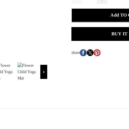
Add TO
BUY IT
share