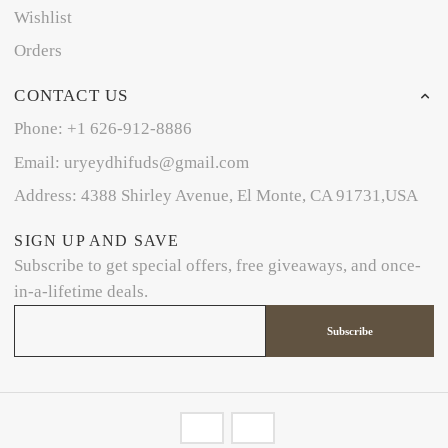
Wishlist
Orders
CONTACT US
Phone: +1 626-912-8886
Email: uryeydhifuds@gmail.com
Address: 4388 Shirley Avenue, El Monte, CA 91731,USA
SIGN UP AND SAVE
Subscribe to get special offers, free giveaways, and once-
in-a-lifetime deals.
Subscribe