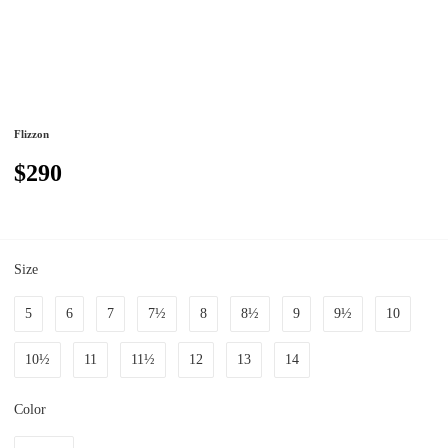
Flizzon
$290
Size
5
6
7
7½
8
8½
9
9½
10
10½
11
11½
12
13
14
Color