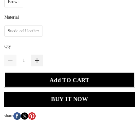
Brown
Material
Suede calf leather
Qty
Add TO CART
BUY IT NOW
share