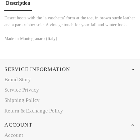
Description
Desert boots with the ‘a vaschetta’ form at the toe, in brown suede leather
and a para rubber sole. A vintage touch for your fall and winter looks.
Made in Montegranaro (Italy)
SERVICE INFORMATION
Brand Story
Service Privacy
Shipping Policy
Return & Exchange Policy
ACCOUNT
Account