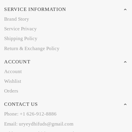
SERVICE INFORMATION
Brand Story
Service Privacy
Shipping Policy
Return & Exchange Policy
ACCOUNT
Account
Wishlist
Orders
CONTACT US
Phone: +1 626-912-8886
Email: uryeydhifuds@gmail.com