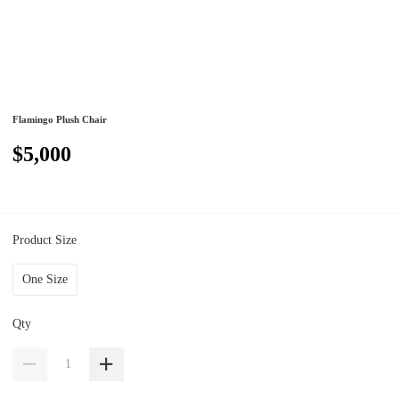
Flamingo Plush Chair
$5,000
Product Size
One Size
Qty