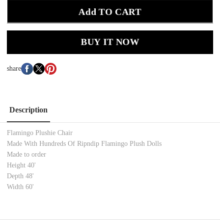
Add TO CART
BUY IT NOW
share
Description
Flamingo Plushie Chair
Made With Hundreds Of Ripndip Flamingo Plush Dolls
Made to order
Height 40'
Depth 48'
Width 60'