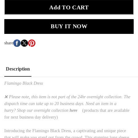
Add TO CART
BUY IT NOW
share
Description
Flamingo Black Dress
❌ Please note, this item is not part of the 24hr overnight collection. The
dispatch time can take up to 20 business days. Need an item in a
hurry? Shop our overnight collection
here
(products that are available
for next business day delivery)
Introducing the Flamingo Black Dress, a captivating and unique piece
that will make you stand out from the crowd. This stunning long sleeve