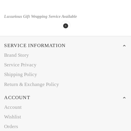
Luxurious Gift Wrapping Service Available
SERVICE INFORMATION
Brand Story
Service Privacy
Shipping Policy
Return & Exchange Policy
ACCOUNT
Account
Wishlist
Orders