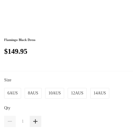
Flamingo Black Dress
$149.95
Size
6AUS
8AUS
10AUS
12AUS
14AUS
Qty