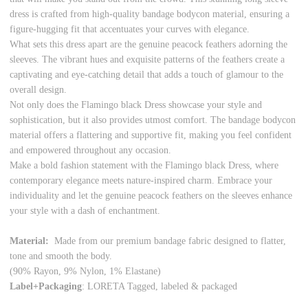
dress is crafted from high-quality bandage bodycon material, ensuring a
figure-hugging fit that accentuates your curves with elegance.
What sets this dress apart are the genuine peacock feathers adorning the
sleeves. The vibrant hues and exquisite patterns of the feathers create a
captivating and eye-catching detail that adds a touch of glamour to the
overall design.
Not only does the Flamingo black Dress showcase your style and
sophistication, but it also provides utmost comfort. The bandage bodycon
material offers a flattering and supportive fit, making you feel confident
and empowered throughout any occasion.
Make a bold fashion statement with the Flamingo black Dress, where
contemporary elegance meets nature-inspired charm. Embrace your
individuality and let the genuine peacock feathers on the sleeves enhance
your style with a dash of enchantment.
Material:
Made from our premium bandage fabric designed to flatter,
tone and smooth the body.
(90% Rayon, 9% Nylon, 1% Elastane)
Label+Packaging
: LORETA Tagged, labeled & packaged