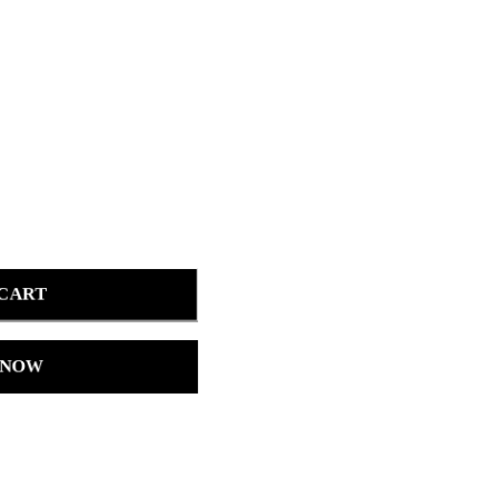
 CART
 NOW