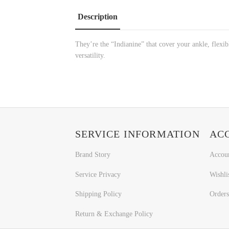
Description
They’re the “Indianine” that cover your ankle, flexibl
versatility.
SERVICE INFORMATION
AC
Brand Story
Accou
Service Privacy
Wishli
Shipping Policy
Orders
Return & Exchange Policy