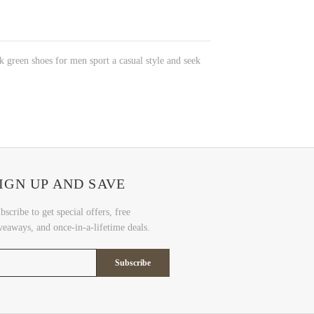
rk green shoes for men sport a casual style and seek
IGN UP AND SAVE
bscribe to get special offers, free
veaways, and once-in-a-lifetime deals.
Subscribe