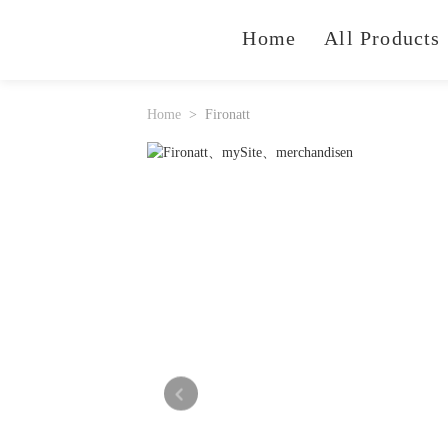
Home
All Products
Home
Fironatt