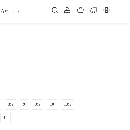
Avan
Gemfan
Hat
Hoodie
iFlight
ma
<
>
8½
9
9½
10
10½
14