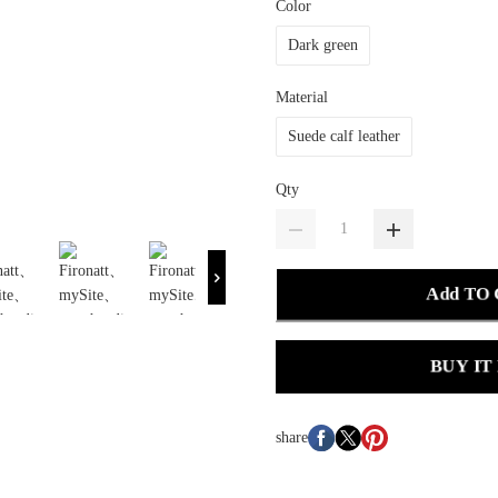
Color
Dark green
Material
Suede calf leather
Qty
Add TO
BUY IT
share