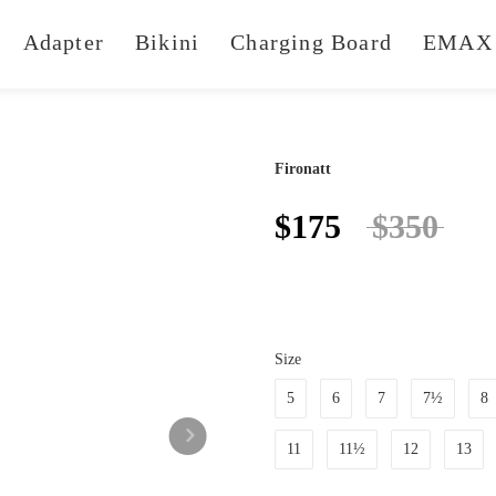
Adapter
Bikini
Charging Board
EMAX 
Fironatt
$175
$350
Size
5
6
7
7½
8
11
11½
12
13