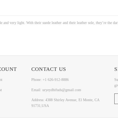
e and very light. With their suede leather and their leather sole, they’re the da
COUNT
CONTACT US
S
nt
Phone: +1 626-912-8886
Su
gi
st
Email: uryeydhifuds@gmail.com
Address: 4388 Shirley Avenue, El Monte, CA
91731,USA