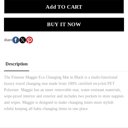
Add TO CART
BUY IT NOW
share
Description
The Finnson Maggie Eco Changing Mat in Black is a multi-functional
luxury travel changing mat made from 100% certified recycled PET
Polyester. Maggie has an inner removable mat, water-resistant materials,
wipe-proof interior and exterior and includes two pockets to store nappies
and wipes. Maggie is designed to make changing times more stylish
whilst keeping all baby-changing items in one place.