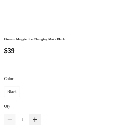
Finnson Maggie Eco Changing Mat - Black
$39
Color
Black
Qty