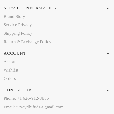
SERVICE INFORMATION
Brand Story
Service Privacy
Shipping Policy
Return & Exchange Policy
ACCOUNT
Account
Wishlist
Orders
CONTACT US
Phone: +1 626-912-8886
Email: uryeydhifuds@gmail.com