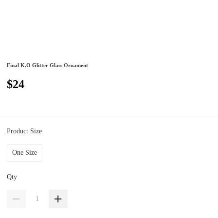
Final K.O Glitter Glass Ornament
$24
Product Size
One Size
Qty