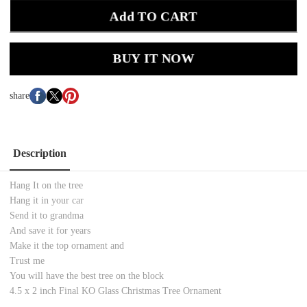
Add TO CART
BUY IT NOW
share
Description
Hang It on the tree
Hang it in your car
Send it to grandma
And save it for years
Make it the top ornament and
Trust me
You will have the best tree on the block
4.5 x 2 inch Final KO Glass Christmas Tree Ornament