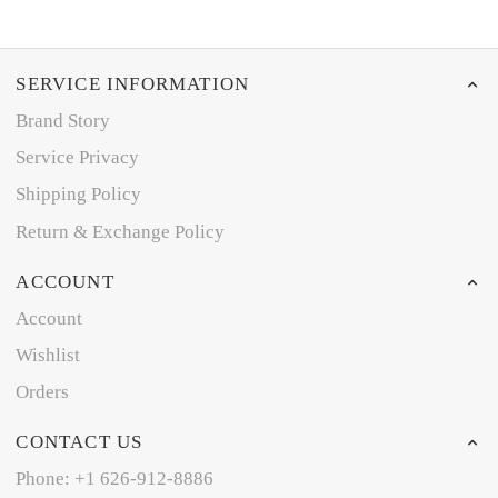
SERVICE INFORMATION
Brand Story
Service Privacy
Shipping Policy
Return & Exchange Policy
ACCOUNT
Account
Wishlist
Orders
CONTACT US
Phone: +1 626-912-8886