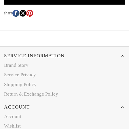
share
SERVICE INFORMATION
Brand Story
Service Privacy
Shipping Policy
Return & Exchange Policy
ACCOUNT
Account
Wishlist