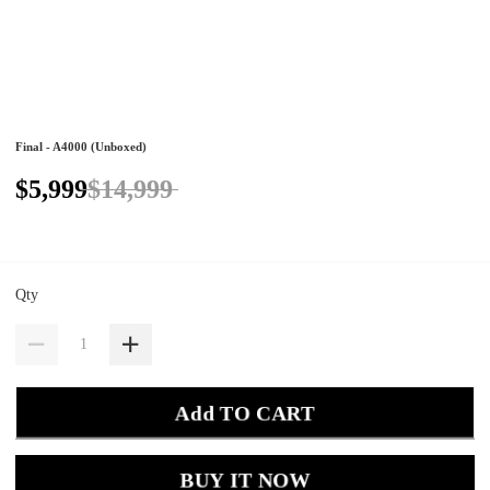
Final - A4000 (Unboxed)
$5,999
$14,999
Qty
Add TO CART
BUY IT NOW