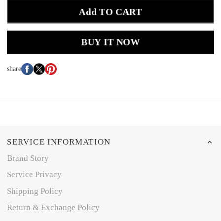
Add TO CART
BUY IT NOW
share
SERVICE INFORMATION
Brand Story
Service Privacy
Shipping Policy
Return & Exchange Policy