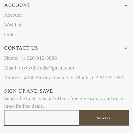
ACCOUNT
Account
Wishlist
Orders
CONTACT US
Phone: +1 626-912-8886
Email: uryeydhifuds@gmail.com
Address: 4388 Shirley Avenue, El Monte, CA 91731,USA
SIGN UP AND SAVE
Subscribe to get special offers, free giveaways, and once-
in-a-lifetime deals.
Subscribe