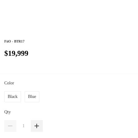
FiiO - BTR17
$19,999
Color
Black
Blue
Qty